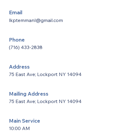
Email
lkptemmanl@gmail.com
Phone
(716) 433-2838
Address
75 East Ave; Lockport NY 14094
Mailing Address
75 East Ave; Lockport NY 14094
Main Service
10:00 AM