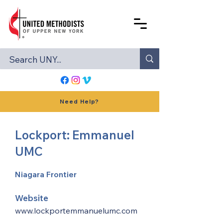
Need Help?
Lockport: Emmanuel
UMC
Niagara Frontier
Website
www.lockportemmanuelumc.com