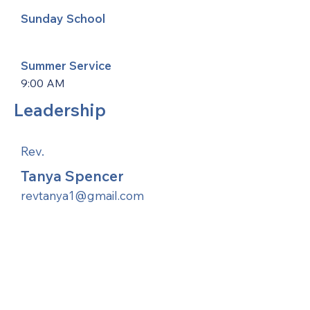
Sunday School
Summer Service
9:00 AM
Leadership
Rev.
Tanya Spencer
revtanya1@gmail.com
United Methodists of Upper New York is