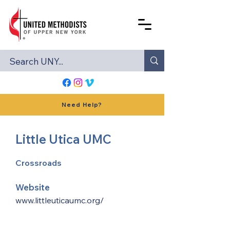
Need Help?
Little Utica UMC
Crossroads
Website
www.littleuticaumc.org/