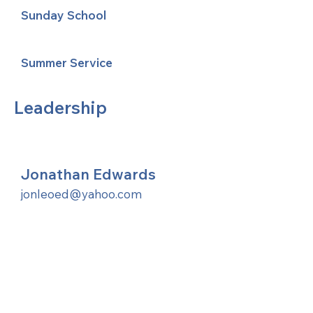
Sunday School
Summer Service
Leadership
Jonathan Edwards
jonleoed@yahoo.com
United Methodists of Upper New York is