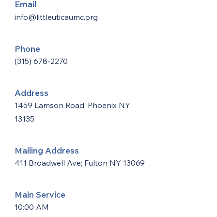
Email
info@littleuticaumc.org
Phone
(315) 678-2270
Address
1459 Lamson Road; Phoenix NY
13135
Mailing Address
411 Broadwell Ave; Fulton NY 13069
Main Service
10:00 AM