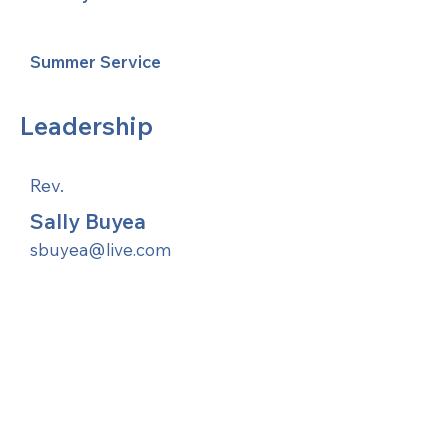
Summer Service
Leadership
Rev.
Sally Buyea
sbuyea@live.com
United Methodists of Upper New York is
comprised of a vibrant network of 600
local churches and active new faith