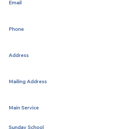
Email
Phone
Address
Mailing Address
Main Service
Sunday School