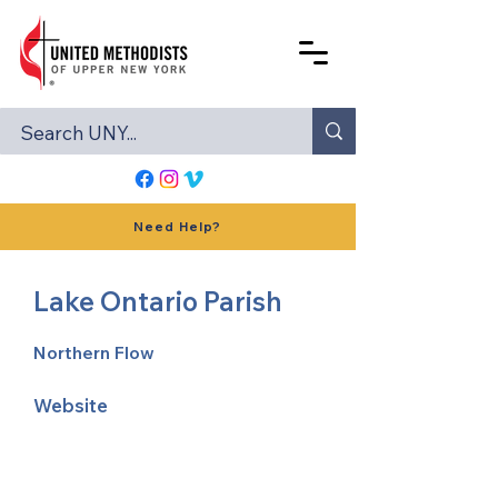
Need Help?
Lake Ontario Parish
Northern Flow
Website