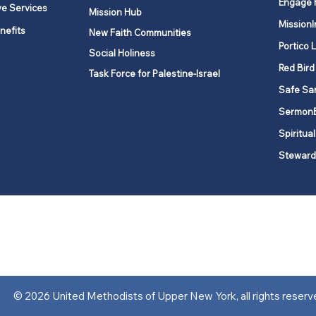
Engage 
ve Services
Mission Hub
MissionI
nefits
New Faith Communities
Portico 
Social Holiness
Red Bird
Task Force for Palestine-Israel
Safe Sa
Sermon
Spiritual
Steward
ork is comprised of a vibrant network of 600 local churches and a
s, covering 48,000 square miles in 49 of the 62 counties in New Yor
“live the Gospel of Jesus Christ and to be God’s love with our neighbor
© 2026 United Methodists of Upper New York, all rights reserv