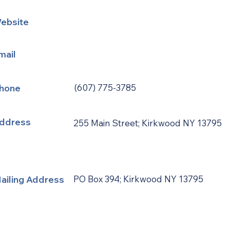
ebsite
mail
hone
(607) 775-3785
ddress
255 Main Street; Kirkwood NY 13795
ailing Address
PO Box 394; Kirkwood NY 13795