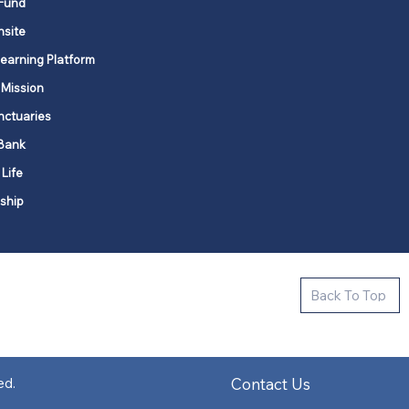
Fund
nsite
Learning Platform
 Mission
nctuaries
Bank
 Life
ship
ctive new faith communities in 12
Back To Top
k state.
s in all places."
Contact Us
ed.