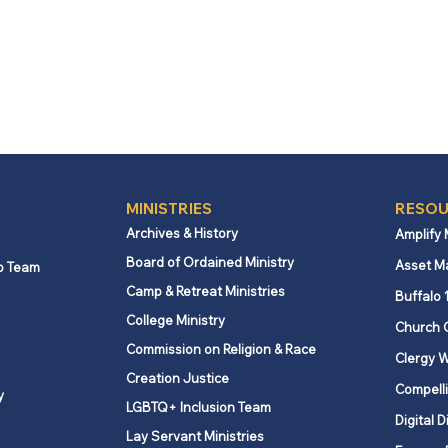
MINISTRIES
RESOU
Archives & History
Amplify
Board of Ordained Ministry
Asset M
p Team
Camp & Retreat Ministries
Buffalo 
College Ministry
Church 
Commission on Religion & Race
Clergy W
Creation Justice
Compelli
y
LGBTQ+ Inclusion Team
Digital D
Lay Servant Ministries