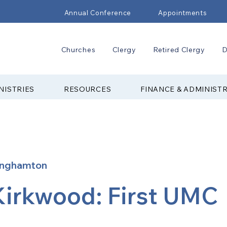
Annual Conference
Appointments
Churches
Clergy
Retired Clergy
D
NISTRIES
RESOURCES
FINANCE & ADMINIST
inghamton
Kirkwood: First UMC