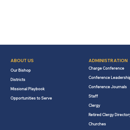
ABOUT US
ADMINISTRATION
Charge Conference
Our Bishop
Conference Leadershi
Districts
Conference Journals
Missional Playbook
Staff
Opportunities to Serve
Clergy
Retired Clergy Director
Churches