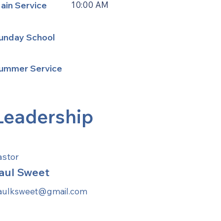
ain Service
10:00 AM
unday School
ummer Service
Leadership
astor
aul Sweet
aulksweet@gmail.com