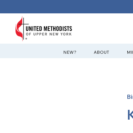
?NEW
ABOUT
MI
B