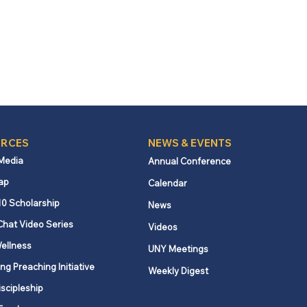
RCES
NEWS & EVENTS
 Media
Annual Conference
ap
Calendar
10 Scholarship
News
Chat Video Series
Videos
ellness
UNY Meetings
ng Preaching Initiative
Weekly Digest
iscipleship