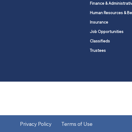
Finance & Administrati
Human Resources & Be
Insurance
Job Opportunities
Classifieds
Trustees
United Methodists of Upper New Y
district
Our vision is to 
Privacy Policy
Terms of Use