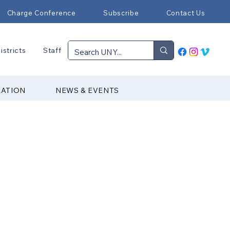
Charge Conference
Subscribe
Contact Us
istricts
Staff
RATION
NEWS & EVENTS