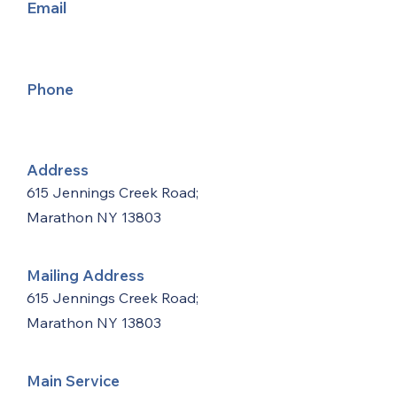
Email
Phone
Address
615 Jennings Creek Road;
Marathon NY 13803
Mailing Address
615 Jennings Creek Road;
Marathon NY 13803
Main Service