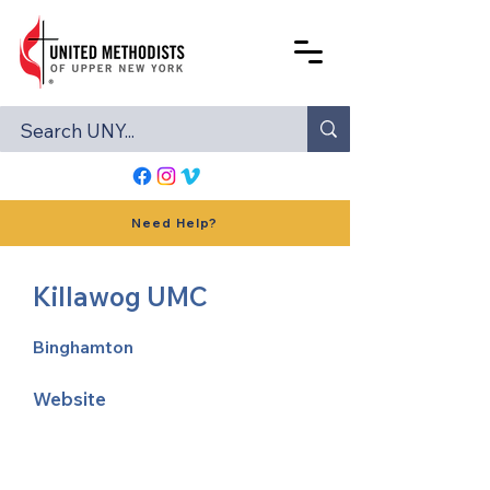
Need Help?
Killawog UMC
Binghamton
Website