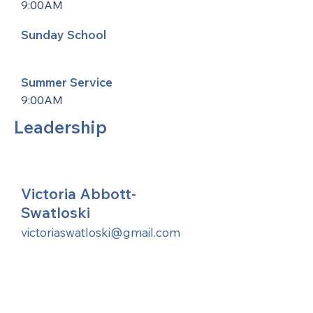
9:00AM
Sunday School
Summer Service
9:00AM
Leadership
Victoria Abbott-
Swatloski
victoriaswatloski@gmail.com