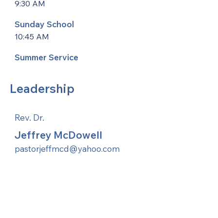
9:30 AM
Sunday School
10:45 AM
Summer Service
Leadership
Rev. Dr.
Jeffrey McDowell
pastorjeffmcd@yahoo.com