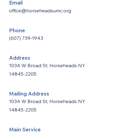
Email
office@horseheadsumc.org
Phone
(607) 739-1943
Address
1034 W Broad St; Horseheads NY
14845-2205
Mailing Address
1034 W Broad St; Horseheads NY
14845-2205
Main Service