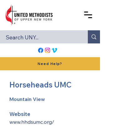
Need Help?
Horseheads UMC
Mountain View
Website
www.hhdsumc.org/