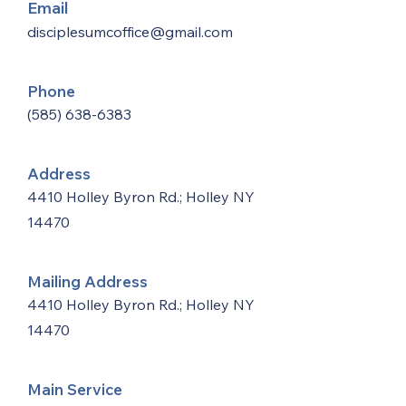
Email
disciplesumcoffice@gmail.com
Phone
(585) 638-6383
Address
4410 Holley Byron Rd.; Holley NY
14470
Mailing Address
4410 Holley Byron Rd.; Holley NY
14470
Main Service