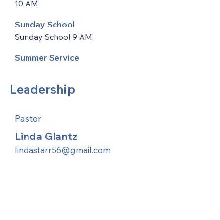
10 AM
Sunday School
Sunday School 9 AM
Summer Service
Leadership
Pastor
Linda Glantz
lindastarr56@gmail.com