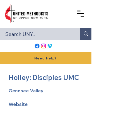
Need Help?
Holley: Disciples UMC
Genesee Valley
Website