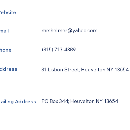
ebsite
mail
mrshelmer@yahoo.com
hone
(315) 713-4389
ddress
31 Lisbon Street; Heuvelton NY 13654
ailing Address
PO Box 344; Heuvelton NY 13654