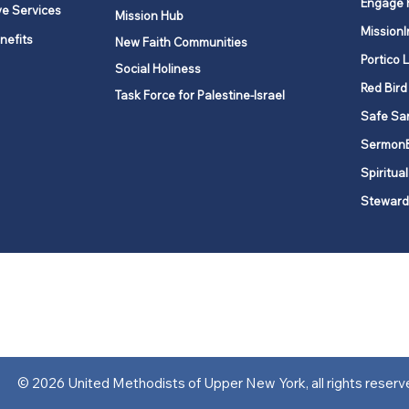
Engage 
ve Services
Mission Hub
MissionI
nefits
New Faith Communities
Portico 
Social Holiness
Red Bird
Task Force for Palestine-Israel
Safe Sa
Sermon
Spiritual
Steward
ork is comprised of a vibrant network of 600 local churches and a
s, covering 48,000 square miles in 49 of the 62 counties in New Yor
“live the Gospel of Jesus Christ and to be God’s love with our neighbor
© 2026 United Methodists of Upper New York, all rights reserv