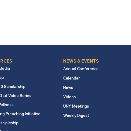
RCES
NEWS & EVENTS
 Media
Annual Conference
ap
Calendar
10 Scholarship
News
Chat Video Series
Videos
ellness
UNY Meetings
ng Preaching Initiative
Weekly Digest
iscipleship