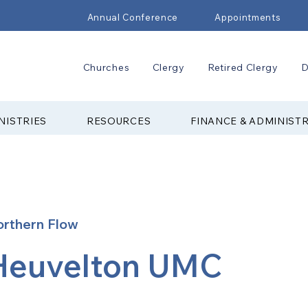
Annual Conference
Appointments
Churches
Clergy
Retired Clergy
D
NISTRIES
RESOURCES
FINANCE & ADMINIST
rthern Flow
Heuvelton UMC