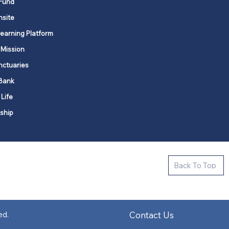
Fund
nsite
Learning Platform
 Mission
nctuaries
Bank
 Life
ship
ctive new faith communities in 12
Back To Top
k state.
s in all places."
Contact Us
ed.