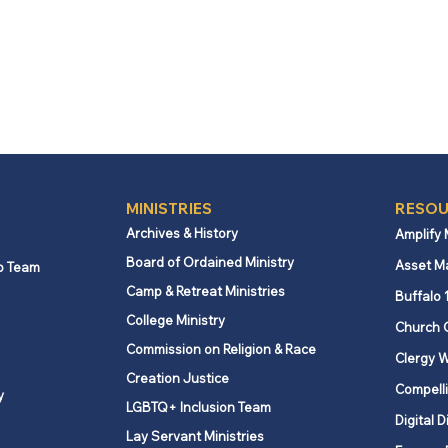
MINISTRIES
RESOU
Archives & History
Amplify
Board of Ordained Ministry
Asset M
p Team
Camp & Retreat Ministries
Buffalo 
College Ministry
Church 
Commission on Religion & Race
Clergy W
Creation Justice
Compelli
y
LGBTQ+ Inclusion Team
Digital D
Lay Servant Ministries