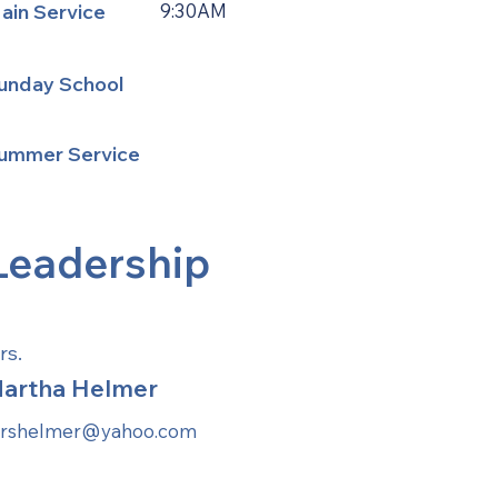
ain Service
9:30AM
unday School
ummer Service
Leadership
rs.
artha Helmer
rshelmer@yahoo.com