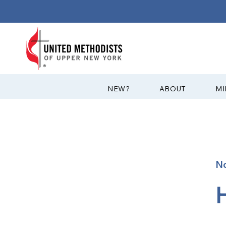
?NEW
ABOUT
MI
No