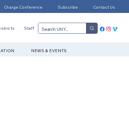
Charge Conference
Subscribe
Contact Us
istricts
Staff
RATION
NEWS & EVENTS