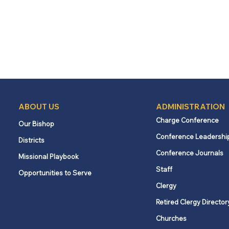
ABOUT US
ADMINISTRATION
Charge Conference
Our Bishop
Conference Leadershi
Districts
Conference Journals
Missional Playbook
Staff
Opportunities to Serve
Clergy
Retired Clergy Director
Churches