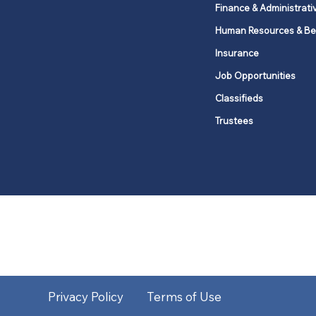
Finance & Administrati
Human Resources & Be
Insurance
Job Opportunities
Classifieds
Trustees
United Methodists of Upper New Y
district
Our vision is to 
Privacy Policy
Terms of Use