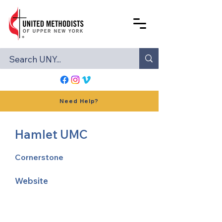
Need Help?
Hamlet UMC
Cornerstone
Website