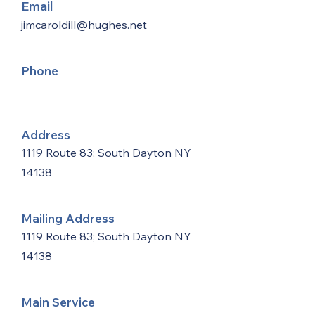
Email
jimcaroldill@hughes.net
Phone
Address
1119 Route 83; South Dayton NY
14138
Mailing Address
1119 Route 83; South Dayton NY
14138
Main Service