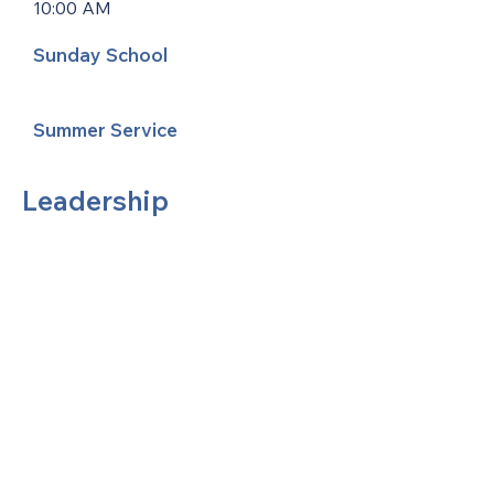
10:00 AM
Sunday School
Summer Service
Leadership