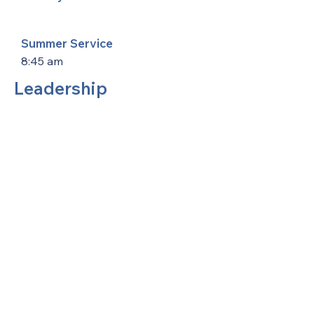
Summer Service
8:45 am
Leadership
United Methodists of Upper New York is
comprised of a vibrant network of 600
local churches and active new faith