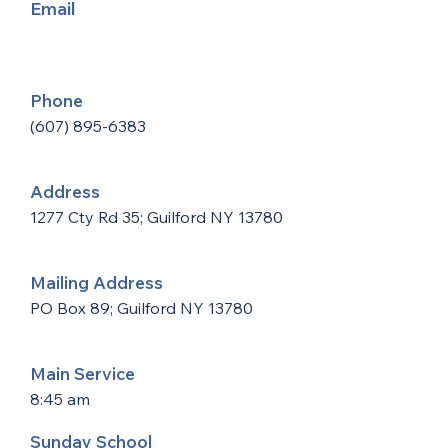
Email
Phone
(607) 895-6383
Address
1277 Cty Rd 35; Guilford NY 13780
Mailing Address
PO Box 89; Guilford NY 13780
Main Service
8:45 am
Sunday School