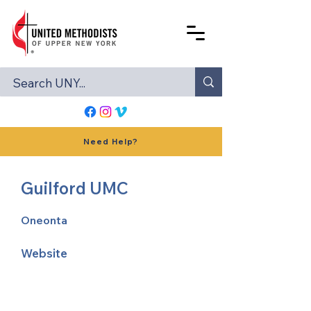
Need Help?
Guilford UMC
Oneonta
Website