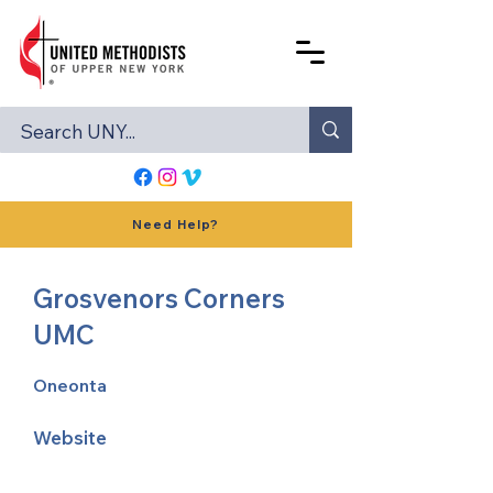
Need Help?
Grosvenors Corners
UMC
Oneonta
Website