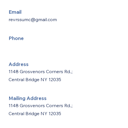
Email
revrssumc@gmail.com
Phone
Address
1148 Grosvenors Corners Rd.,;
Central Bridge NY 12035
Mailing Address
1148 Grosvenors Corners Rd.,;
Central Bridge NY 12035