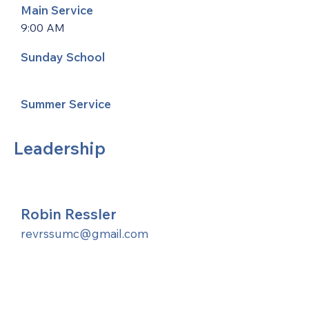
Main Service
9:00 AM
Sunday School
Summer Service
Leadership
Robin Ressler
revrssumc@gmail.com