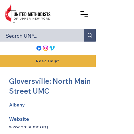
Need Help?
Gloversville: North Main
Street UMC
Albany
Website
www.nmsumc.org