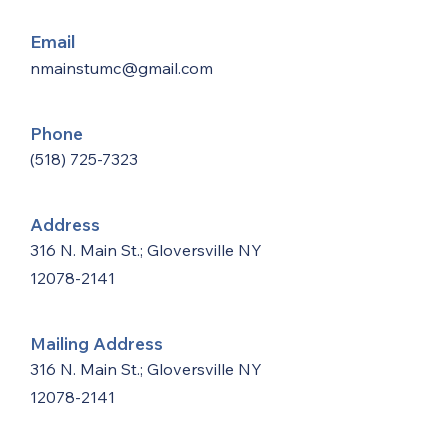
Email
nmainstumc@gmail.com
Phone
(518) 725-7323
Address
316 N. Main St.; Gloversville NY
12078-2141
Mailing Address
316 N. Main St.; Gloversville NY
12078-2141