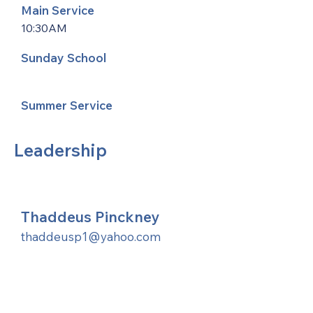
Main Service
10:30AM
Sunday School
Summer Service
Leadership
Thaddeus Pinckney
thaddeusp1@yahoo.com