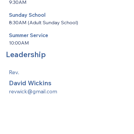
9:30AM
Sunday School
8:30AM (Adult Sunday School)
Summer Service
10:00AM
Leadership
Rev.
David Wickins
revwick@gmail.com