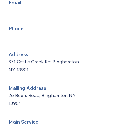
Email
Phone
Address
371 Castle Creek Rd; Binghamton
NY 13901
Mailing Address
26 Beers Road; Binghamton NY
13901
Main Service