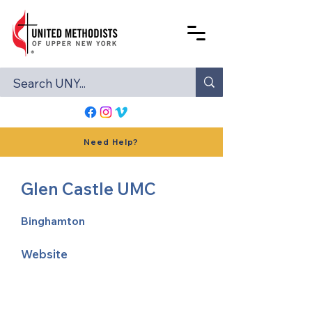
Need Help?
Glen Castle UMC
Binghamton
Website