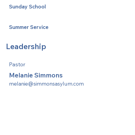
Sunday School
Summer Service
Leadership
Pastor
Melanie Simmons
melanie@simmonsasylum.com
United Methodists of Upper New York is