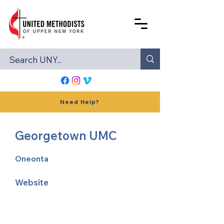
Need Help?
Georgetown UMC
Oneonta
Website