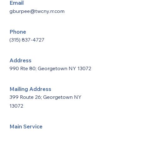
Email
gburpee@twcny.rr.com
Phone
(315) 837-4727
Address
990 Rte 80; Georgetown NY 13072
Mailing Address
399 Route 26; Georgetown NY
13072
Main Service