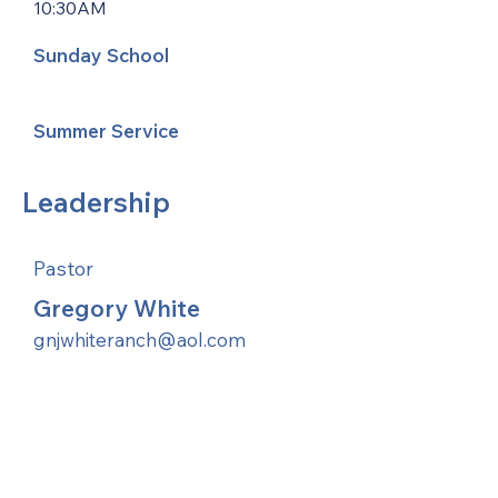
10:30AM
Sunday School
Summer Service
Leadership
Pastor
Gregory White
gnjwhiteranch@aol.com