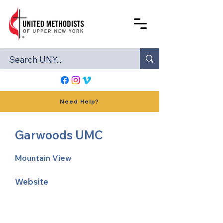
Need Help?
Garwoods UMC
Mountain View
Website