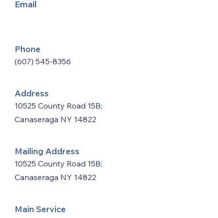
Email
Phone
(607) 545-8356
Address
10525 County Road 15B;
Canaseraga NY 14822
Mailing Address
10525 County Road 15B;
Canaseraga NY 14822
Main Service