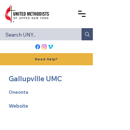
Need Help?
Gallupville UMC
Oneonta
Website