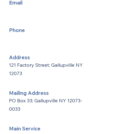
Email
Phone
Address
121 Factory Street; Gallupville NY
12073
Mailing Address
PO Box 33; Gallupville NY
12073-
0033
Main Service