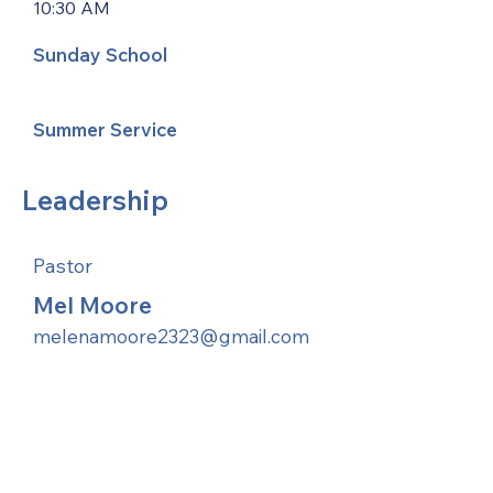
10:30 AM
Sunday School
Summer Service
Leadership
Pastor
Mel Moore
melenamoore2323@gmail.com