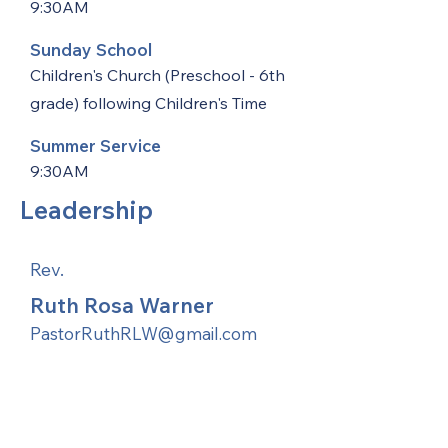
9:30AM
Sunday School
Children's Church (Preschool - 6th
grade) following Children's Time
Summer Service
9:30AM
Leadership
Rev.
Ruth Rosa Warner
PastorRuthRLW@gmail.com