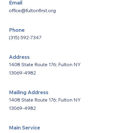
Email
office@fultonfirst.org
Phone
(315) 592-7347
Address
1408 State Route 176; Fulton NY
13069-4982
Mailing Address
1408 State Route 176; Fulton NY
13069-4982
Main Service