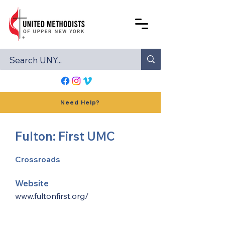
Need Help?
Fulton: First UMC
Crossroads
Website
www.fultonfirst.org/