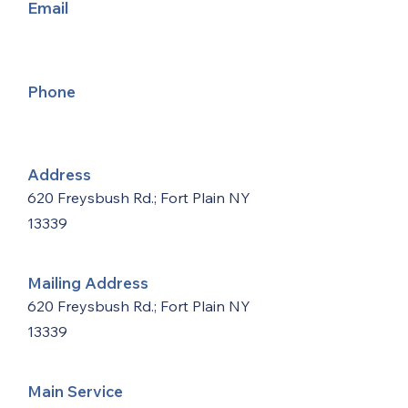
Email
Phone
Address
620 Freysbush Rd.; Fort Plain NY
13339
Mailing Address
620 Freysbush Rd.; Fort Plain NY
13339
Main Service