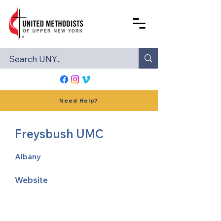
Need Help?
Freysbush UMC
Albany
Website