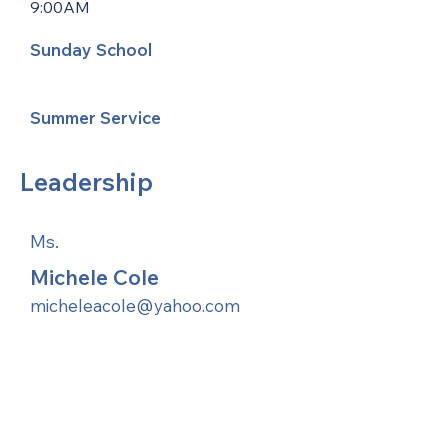
9:00AM
Sunday School
Summer Service
Leadership
Ms.
Michele Cole
micheleacole@yahoo.com