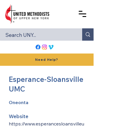
Need Help?
Esperance-Sloansville
UMC
Oneonta
Website
https://www.esperancesloansvilleu