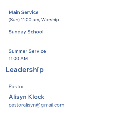
Main Service
(Sun) 11:00 am, Worship
Sunday School
Summer Service
11:00 AM
Leadership
Pastor
Alisyn Klock
pastoralisyn@gmail.com