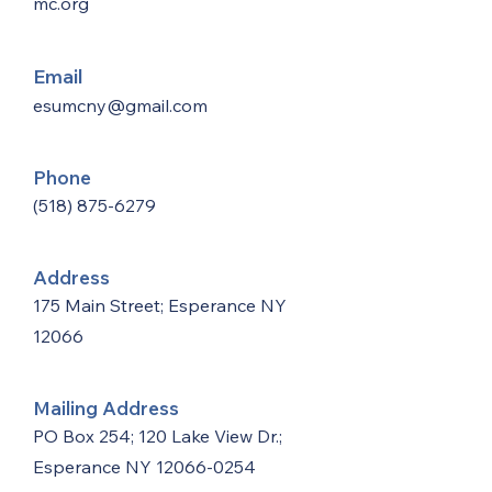
mc.org
Email
esumcny@gmail.com
Phone
(518) 875-6279
Address
175 Main Street; Esperance NY
12066
Mailing Address
PO Box 254; 120 Lake View Dr.;
Esperance NY
12066-0254