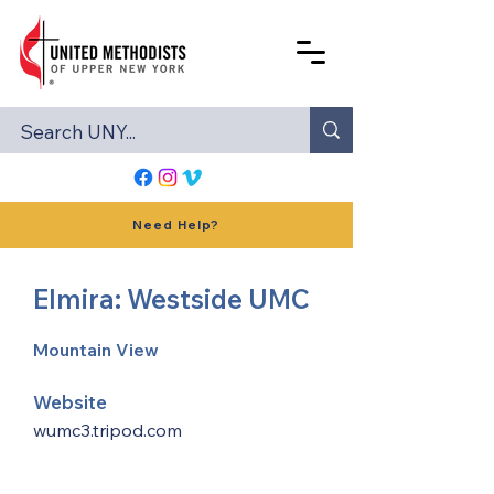
Need Help?
Elmira: Westside UMC
Mountain View
Website
wumc3.tripod.com