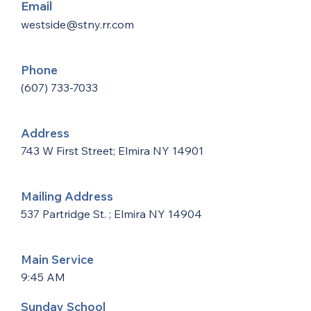
Email
westside@stny.rr.com
Phone
(607) 733-7033
Address
743 W First Street; Elmira NY 14901
Mailing Address
537 Partridge St. ; Elmira NY 14904
Main Service
9:45 AM
Sunday School