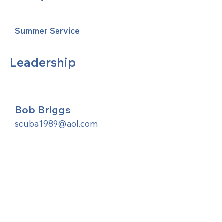
Summer Service
Leadership
Bob Briggs
scuba1989@aol.com
United Methodists of Upper New York is
comprised of a vibrant network of 600
local churches and active new faith