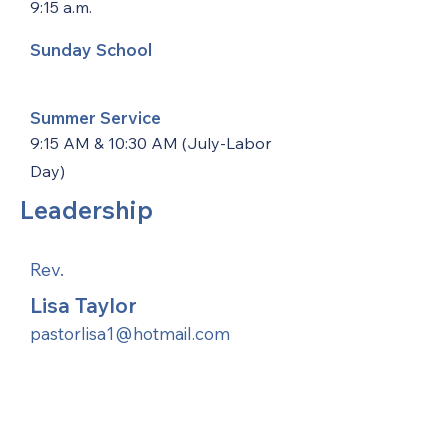
9:15 a.m.
Sunday School
Summer Service
9:15 AM & 10:30 AM (July-Labor
Day)
Leadership
Rev.
Lisa Taylor
pastorlisa1@hotmail.com