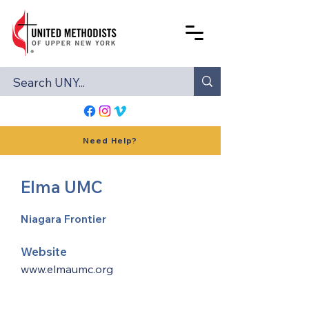
Need Help?
Elma UMC
Niagara Frontier
Website
www.elmaumc.org