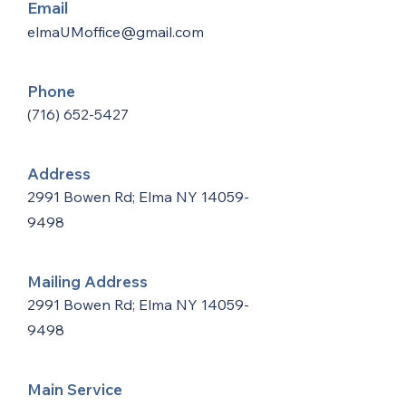
Email
elmaUMoffice@gmail.com
Phone
(716) 652-5427
Address
2991 Bowen Rd; Elma NY
14059-
9498
Mailing Address
2991 Bowen Rd; Elma NY
14059-
9498
Main Service