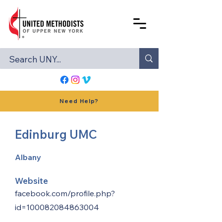
Need Help?
Edinburg UMC
Albany
Website
facebook.com/profile.php?
id=100082084863004