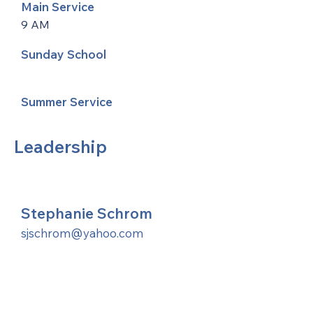
Main Service
9 AM
Sunday School
Summer Service
Leadership
Stephanie Schrom
sjschrom@yahoo.com