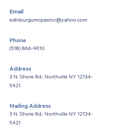
Email
edinburgumcpastor@yahoo.com
Phone
(518) 866-9010
Address
3 N. Shore Rd.; Northville NY
12134-
5421
Mailing Address
3 N. Shore Rd.; Northville NY
12134-
5421