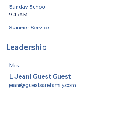
Sunday School
9:45AM
Summer Service
Leadership
Mrs.
L Jeani Guest Guest
jeani@guestsarefamily.com
United Methodists of Upper New York is