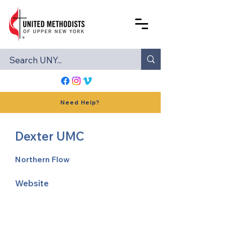
Need Help?
Dexter UMC
Northern Flow
Website