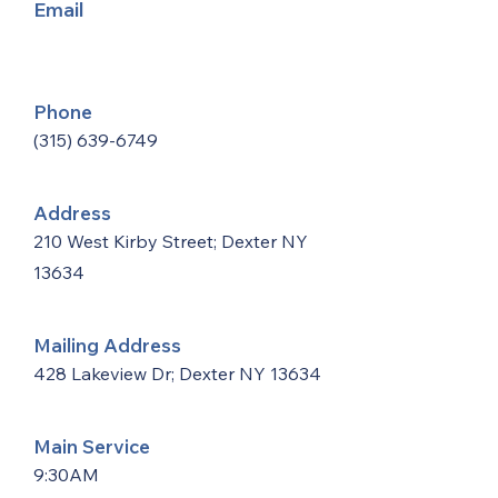
Email
Phone
(315) 639-6749
Address
210 West Kirby Street; Dexter NY
13634
Mailing Address
428 Lakeview Dr; Dexter NY 13634
Main Service
9:30AM