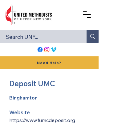
Need Help?
Deposit UMC
Binghamton
Website
https://www.fumcdeposit.org