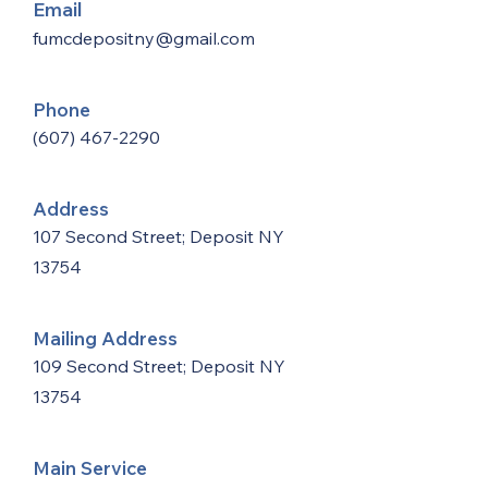
Email
fumcdepositny@gmail.com
Phone
(607) 467-2290
Address
107 Second Street; Deposit NY
13754
Mailing Address
109 Second Street; Deposit NY
13754
Main Service