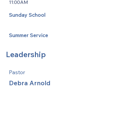
11:00AM
Sunday School
Summer Service
Leadership
Pastor
Debra Arnold