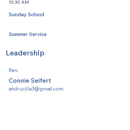
10:30 AM
Sunday School
Summer Service
Leadership
Rev.
Connie Seifert
andrucilla3@gmail.com