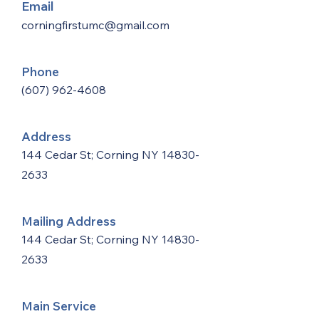
Email
corningfirstumc@gmail.com
Phone
(607) 962-4608
Address
144 Cedar St; Corning NY
14830-
2633
Mailing Address
144 Cedar St; Corning NY
14830-
2633
Main Service