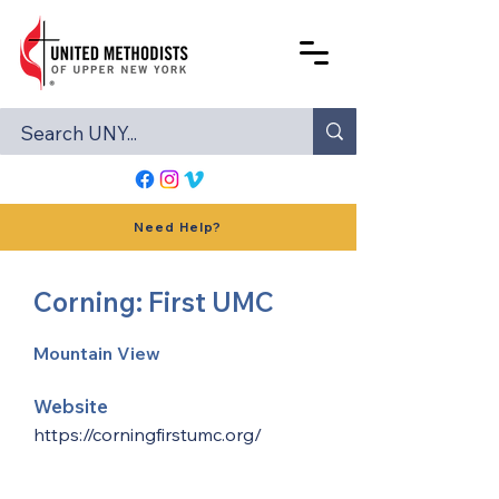
Need Help?
Corning: First UMC
Mountain View
Website
https://corningfirstumc.org/