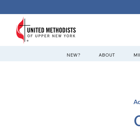
?NEW
ABOUT
MI
A