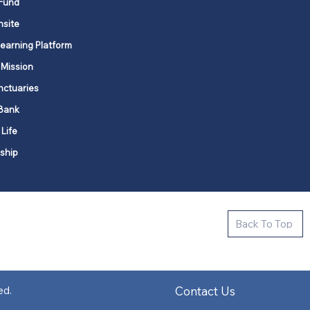
Fund
nsite
Learning Platform
 Mission
nctuaries
Bank
 Life
ship
ctive new faith communities in 12
Back To Top
k state.
s in all places."
Contact Us
ed.