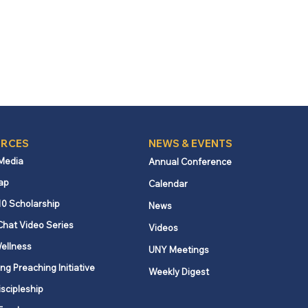
RCES
NEWS & EVENTS
 Media
Annual Conference
ap
Calendar
10 Scholarship
News
Chat Video Series
Videos
ellness
UNY Meetings
ng Preaching Initiative
Weekly Digest
iscipleship