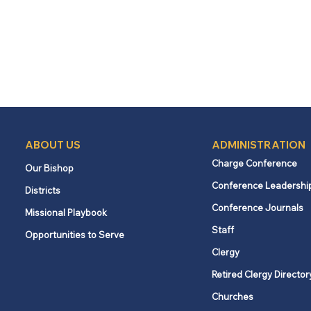
ABOUT US
ADMINISTRATION
Charge Conference
Our Bishop
Conference Leadershi
Districts
Conference Journals
Missional Playbook
Staff
Opportunities to Serve
Clergy
Retired Clergy Director
Churches