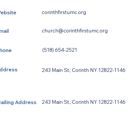
ebsite
corinthfirstumc.org
mail
church@corinthfirstumc.org
hone
(518) 654-2521
ddress
243 Main St.; Corinth NY 12822-1146
ailing Address
243 Main St.; Corinth NY 12822-1146