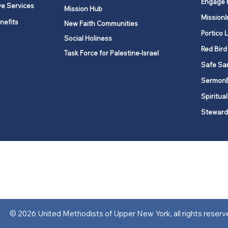
Engage 
ve Services
Mission Hub
MissionI
nefits
New Faith Communities
Portico 
Social Holiness
Red Bird
Task Force for Palestine-Israel
Safe Sa
Sermon
Spiritual
Steward
ork is comprised of a vibrant network of 600 local churches and a
s, covering 48,000 square miles in 49 of the 62 counties in New Yor
“live the Gospel of Jesus Christ and to be God’s love with our neighbor
© 2026 United Methodists of Upper New York, all rights reserv