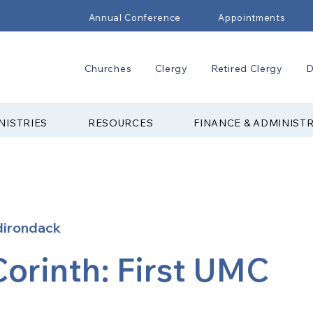
Annual Conference
Appointments
Churches
Clergy
Retired Clergy
D
NISTRIES
RESOURCES
FINANCE & ADMINIST
dirondack
Corinth: First UMC