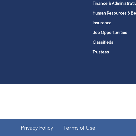
Finance & Administrati
Human Resources & Be
Insurance
Job Opportunities
Classifieds
Trustees
United Methodists of Upper New Y
district
Our vision is to 
Privacy Policy
Terms of Use