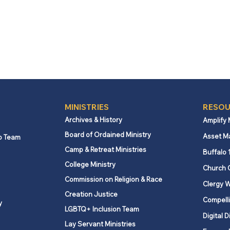
MINISTRIES
RESOU
Archives & History
Amplify
Board of Ordained Ministry
Asset M
p Team
Camp & Retreat Ministries
Buffalo 
College Ministry
Church 
Commission on Religion & Race
Clergy W
Creation Justice
Compelli
y
LGBTQ+ Inclusion Team
Digital D
Lay Servant Ministries