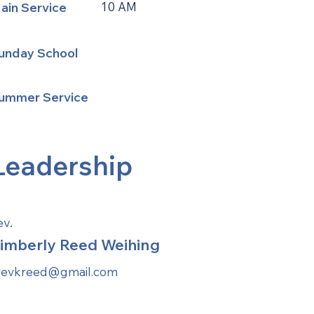
ain Service
10 AM
unday School
ummer Service
Leadership
ev.
imberly Reed Weihing
revkreed@gmail.com