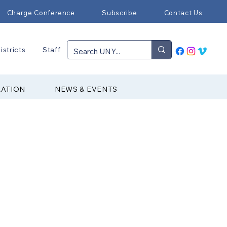
Charge Conference
Subscribe
Contact Us
istricts
Staff
RATION
NEWS & EVENTS