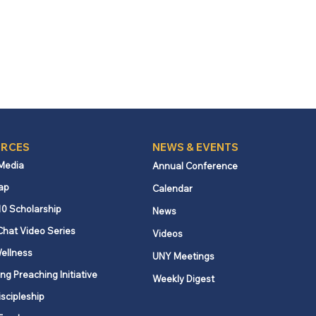
RCES
NEWS & EVENTS
 Media
Annual Conference
ap
Calendar
10 Scholarship
News
Chat Video Series
Videos
ellness
UNY Meetings
ng Preaching Initiative
Weekly Digest
iscipleship