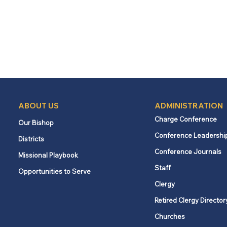
ABOUT US
ADMINISTRATION
Charge Conference
Our Bishop
Conference Leadershi
Districts
Conference Journals
Missional Playbook
Staff
Opportunities to Serve
Clergy
Retired Clergy Director
Churches