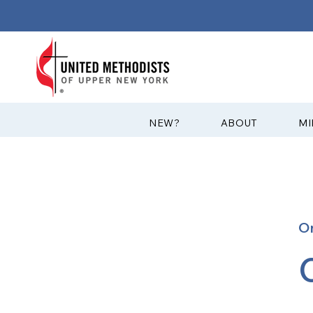
?NEW
ABOUT
MI
O