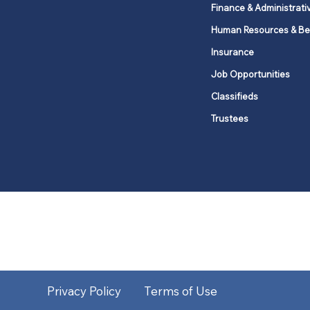
Finance & Administrati
Human Resources & Be
Insurance
Job Opportunities
Classifieds
Trustees
United Methodists of Upper New Y
district
Our vision is to 
Privacy Policy
Terms of Use