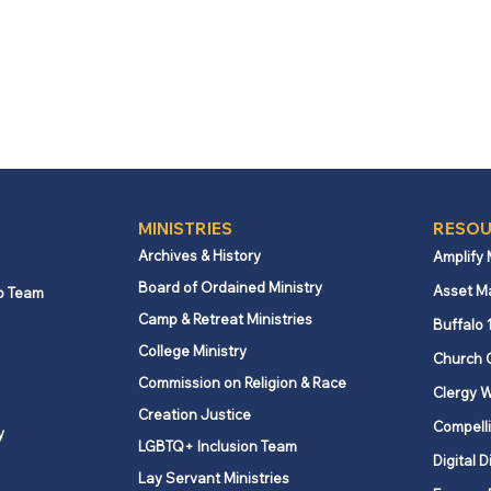
MINISTRIES
RESOU
Archives & History
Amplify
Board of Ordained Ministry
Asset M
p Team
Camp & Retreat Ministries
Buffalo 
College Ministry
Church 
Commission on Religion & Race
Clergy W
Creation Justice
Compelli
y
LGBTQ+ Inclusion Team
Digital D
Lay Servant Ministries