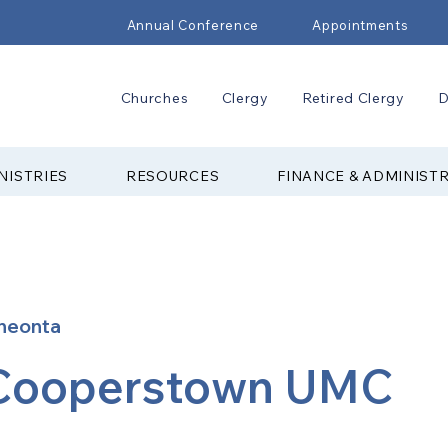
Annual Conference
Appointments
Churches
Clergy
Retired Clergy
D
NISTRIES
RESOURCES
FINANCE & ADMINIST
neonta
Cooperstown UMC