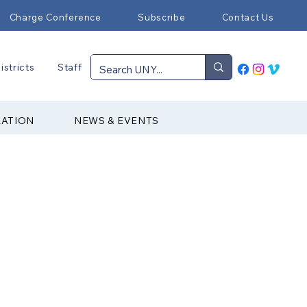
Charge Conference
Subscribe
Contact Us
istricts
Staff
RATION
NEWS & EVENTS