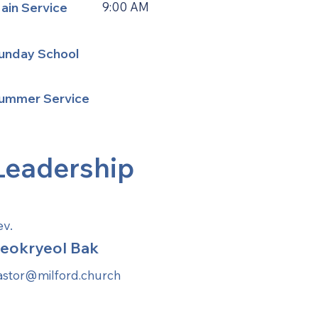
ain Service
9:00 AM
unday School
ummer Service
Leadership
ev.
eokryeol Bak
astor@milford.church