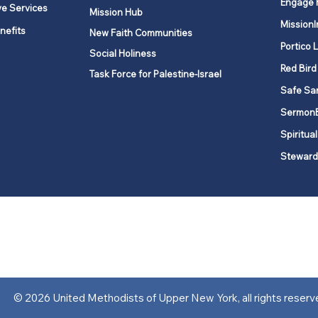
Engage 
ve Services
Mission Hub
MissionI
nefits
New Faith Communities
Portico 
Social Holiness
Red Bird
Task Force for Palestine-Israel
Safe Sa
Sermon
Spiritual
Steward
ork is comprised of a vibrant network of 600 local churches and a
s, covering 48,000 square miles in 49 of the 62 counties in New Yor
“live the Gospel of Jesus Christ and to be God’s love with our neighbor
© 2026 United Methodists of Upper New York, all rights reserv