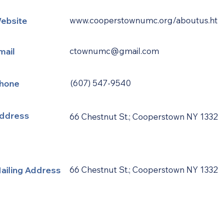
ebsite
www.cooperstownumc.org/aboutus.h
mail
ctownumc@gmail.com
hone
(607) 547-9540
ddress
66 Chestnut St.; Cooperstown NY 133
ailing Address
66 Chestnut St.; Cooperstown NY 133