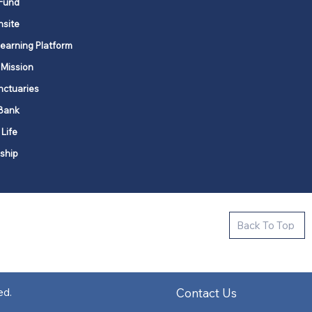
Fund
nsite
Learning Platform
 Mission
nctuaries
Bank
 Life
ship
ctive new faith communities in 12
Back To Top
k state.
s in all places."
Contact Us
ed.