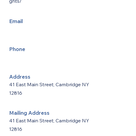
ghts/
Email
Phone
Address
41 East Main Street; Cambridge NY
12816
Mailing Address
41 East Main Street; Cambridge NY
12816