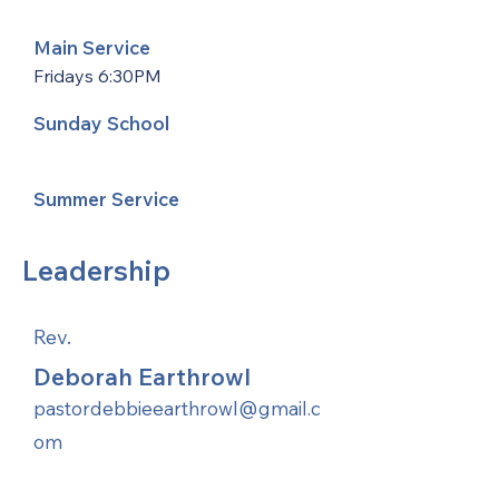
Main Service
Fridays 6:30PM
Sunday School
Summer Service
Leadership
Rev.
Deborah Earthrowl
pastordebbieearthrowl@gmail.c
om