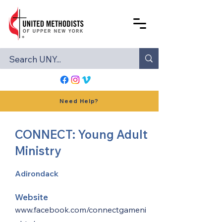
Need Help?
CONNECT: Young Adult
Ministry
Adirondack
Website
www.facebook.com/connectgameni