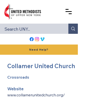
Need Help?
Collamer United Church
Crossroads
Website
www.collamerunitedchurch.org/