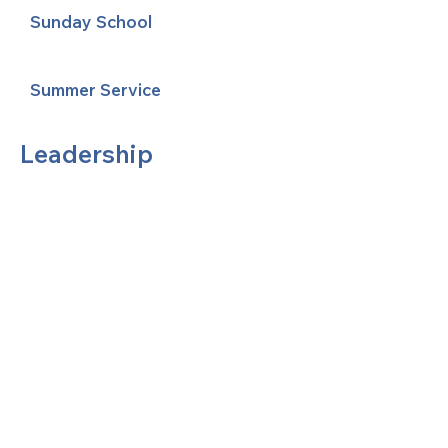
Sunday School
Summer Service
Leadership
United Methodists of Upper New York is