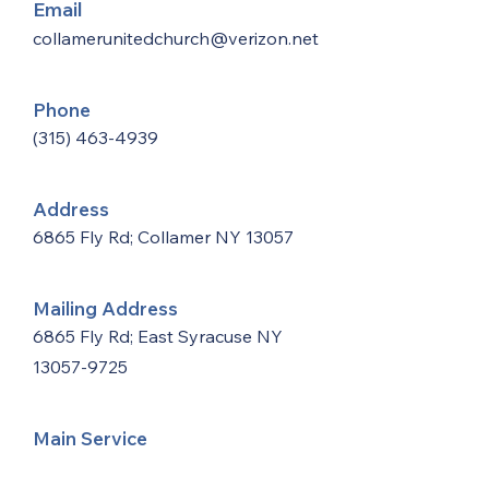
Email
collamerunitedchurch@verizon.net
Phone
(315) 463-4939
Address
6865 Fly Rd; Collamer NY 13057
Mailing Address
6865 Fly Rd; East Syracuse NY
13057-9725
Main Service