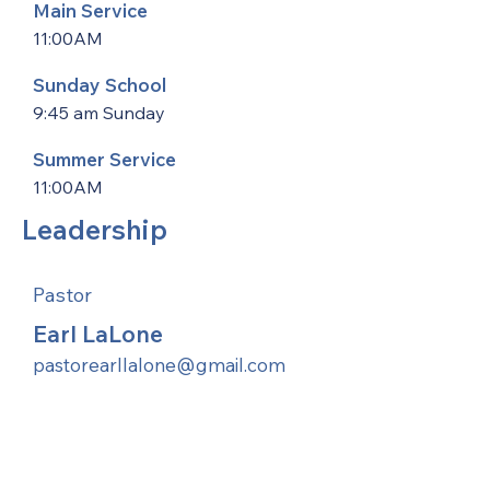
Main Service
11:00AM
Sunday School
9:45 am Sunday
Summer Service
11:00AM
Leadership
Pastor
Earl LaLone
pastorearllalone@gmail.com