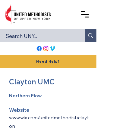
Need Help?
Clayton UMC
Northern Flow
Website
www.wix.com/unitedmethodist/clayt
on