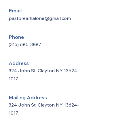
Email
pastorearllalone@gmail.com
Phone
(315) 686-3887
Address
324 John St; Clayton NY
13624-
1017
Mailing Address
324 John St; Clayton NY
13624-
1017