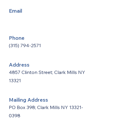
Email
Phone
(315) 794-2571
Address
4857 Clinton Street; Clark Mills NY
13321
Mailing Address
PO Box 398; Clark Mills NY
13321-
0398