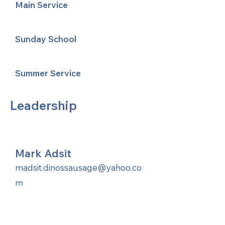
Main Service
Sunday School
Summer Service
Leadership
Mark Adsit
madsit.dinossausage@yahoo.co
m