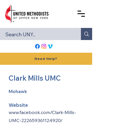
Need Help?
Clark Mills UMC
Mohawk
Website
www.facebook.com/Clark-Mills-
UMC-222659361124920/