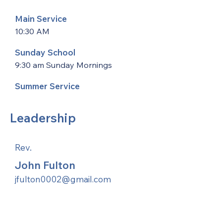
Main Service
10:30 AM
Sunday School
9:30 am Sunday Mornings
Summer Service
Leadership
Rev.
John Fulton
jfulton0002@gmail.com