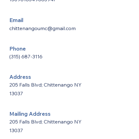
Email
chittenangoumc@gmail.com
Phone
(315) 687-3116
Address
205 Falls Blvd; Chittenango NY
13037
Mailing Address
205 Falls Blvd; Chittenango NY
13037