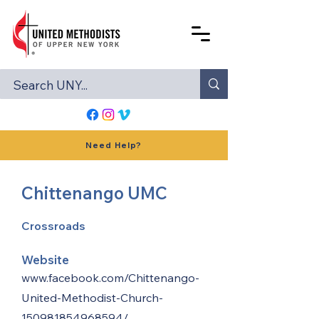
Need Help?
Chittenango UMC
Crossroads
Website
www.facebook.com/Chittenango-
United-Methodist-Church-
150981854968594/