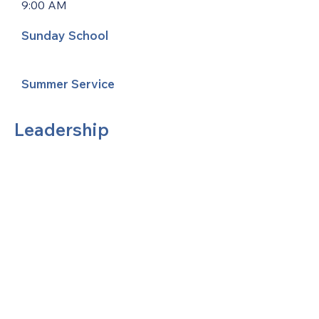
9:00 AM
Sunday School
Summer Service
Leadership