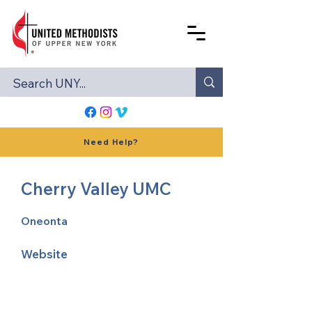
Need Help?
Cherry Valley UMC
Oneonta
Website