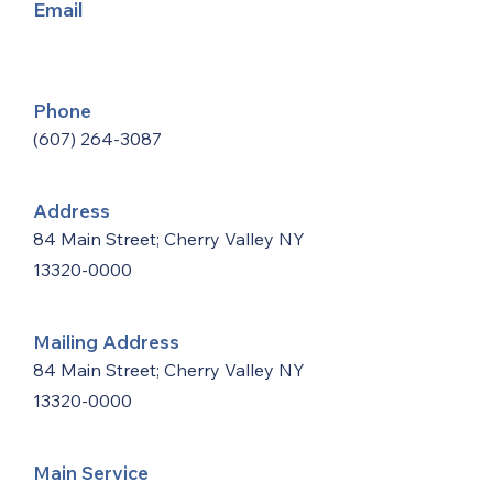
Email
Phone
(607) 264-3087
Address
84 Main Street; Cherry Valley NY
13320-0000
Mailing Address
84 Main Street; Cherry Valley NY
13320-0000
Main Service