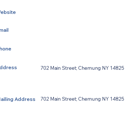
ebsite
mail
hone
ddress
702 Main Street; Chemung NY 14825
ailing Address
702 Main Street; Chemung NY 14825