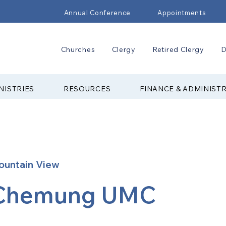
Annual Conference
Appointments
Churches
Clergy
Retired Clergy
D
NISTRIES
RESOURCES
FINANCE & ADMINIST
ountain View
Chemung UMC