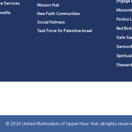
Engage 
ve Services
Mission Hub
MissionI
nefits
New Faith Communities
Portico 
Social Holiness
Red Bird
Task Force for Palestine-Israel
Safe Sa
Sermon
Spiritual
Steward
ork is comprised of a vibrant network of 600 local churches and a
s, covering 48,000 square miles in 49 of the 62 counties in New Yor
“live the Gospel of Jesus Christ and to be God’s love with our neighbor
© 2026 United Methodists of Upper New York, all rights reserv