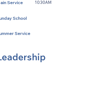
ain Service
10:30AM
unday School
ummer Service
Leadership