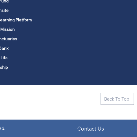
Fund
nsite
Learning Platform
 Mission
nctuaries
Bank
 Life
ship
ctive new faith communities in 12
Back To Top
k state.
s in all places."
Contact Us
ed.