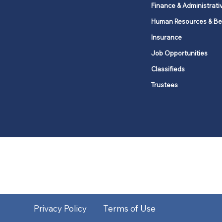
Finance & Administrati
Human Resources & Be
Insurance
Job Opportunities
Classifieds
Trustees
United Methodists of Upper New Y
district
Our vision is to 
Privacy Policy
Terms of Use