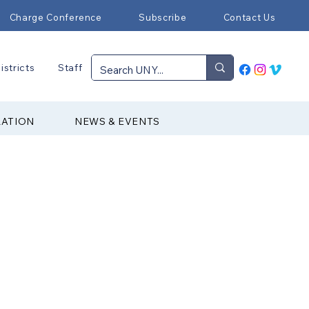
Charge Conference
Subscribe
Contact Us
istricts
Staff
RATION
NEWS & EVENTS