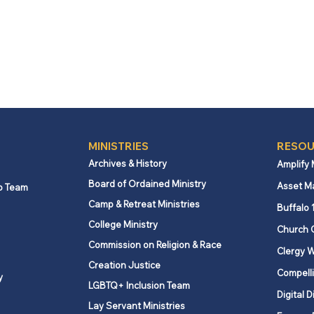
MINISTRIES
RESOU
Archives & History
Amplify
Board of Ordained Ministry
Asset M
p Team
Camp & Retreat Ministries
Buffalo 
College Ministry
Church 
Commission on Religion & Race
Clergy W
Creation Justice
Compelli
y
LGBTQ+ Inclusion Team
Digital D
Lay Servant Ministries