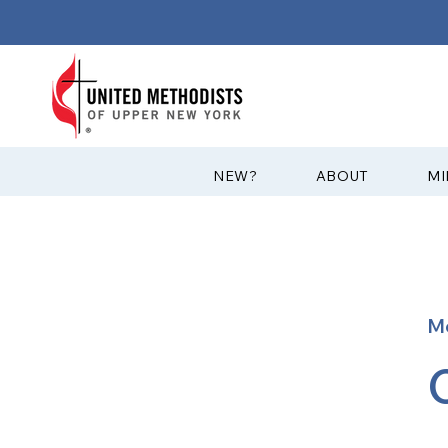
?NEW
ABOUT
MI
M