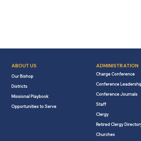
ABOUT US
ADMINISTRATION
Charge Conference
Our Bishop
Conference Leadershi
Districts
Conference Journals
Missional Playbook
Staff
Opportunities to Serve
Clergy
Retired Clergy Director
Churches