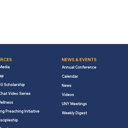
RCES
NEWS & EVENTS
 Media
Annual Conference
ap
Calendar
10 Scholarship
News
Chat Video Series
Videos
ellness
UNY Meetings
ng Preaching Initiative
Weekly Digest
iscipleship