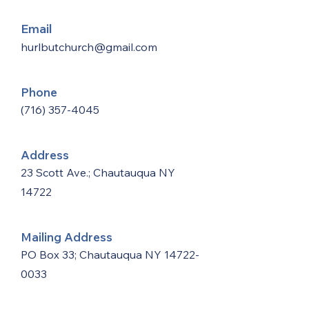
Email
hurlbutchurch@gmail.com
Phone
(716) 357-4045
Address
23 Scott Ave.; Chautauqua NY
14722
Mailing Address
PO Box 33; Chautauqua NY
14722-
0033