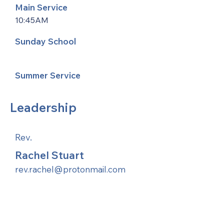
Main Service
10:45AM
Sunday School
Summer Service
Leadership
Rev.
Rachel Stuart
rev.rachel@protonmail.com