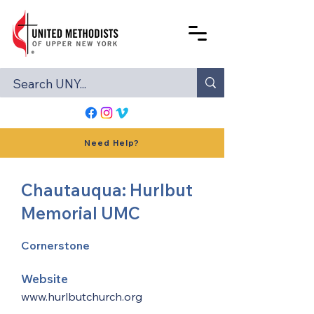
Need Help?
Chautauqua: Hurlbut
Memorial UMC
Cornerstone
Website
www.hurlbutchurch.org