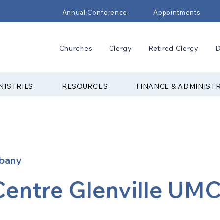
Annual Conference
Appointments
Churches
Clergy
Retired Clergy
D
NISTRIES
RESOURCES
FINANCE & ADMINIST
lbany
Centre Glenville UM