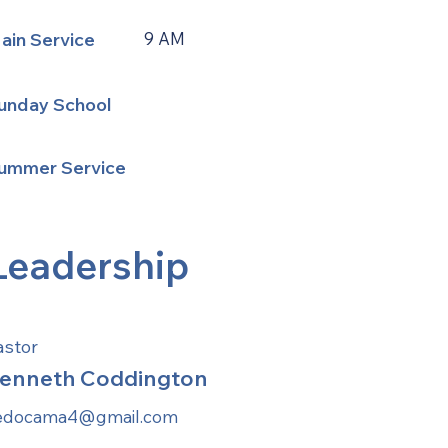
ain Service
9 AM
unday School
ummer Service
Leadership
astor
enneth Coddington
edocama4@gmail.com