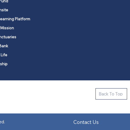
Fund
nsite
Learning Platform
 Mission
nctuaries
Bank
 Life
ship
ctive new faith communities in 12
Back To Top
k state.
s in all places."
Contact Us
ed.