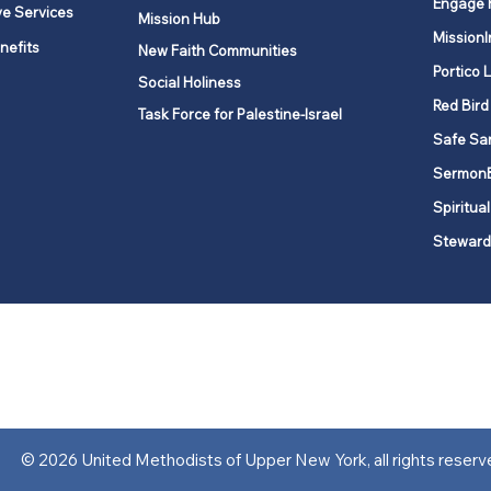
Engage 
ve Services
Mission Hub
MissionI
nefits
New Faith Communities
Portico 
Social Holiness
Red Bird
Task Force for Palestine-Israel
Safe Sa
Sermon
Spiritual
Steward
ork is comprised of a vibrant network of 600 local churches and a
s, covering 48,000 square miles in 49 of the 62 counties in New Yor
“live the Gospel of Jesus Christ and to be God’s love with our neighbor
© 2026 United Methodists of Upper New York, all rights reserv