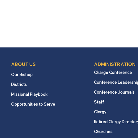
ABOUT US
ADMINISTRATION
Charge Conference
Our Bishop
Conference Leadershi
Districts
Conference Journals
Missional Playbook
Staff
Opportunities to Serve
Clergy
Retired Clergy Director
Churches