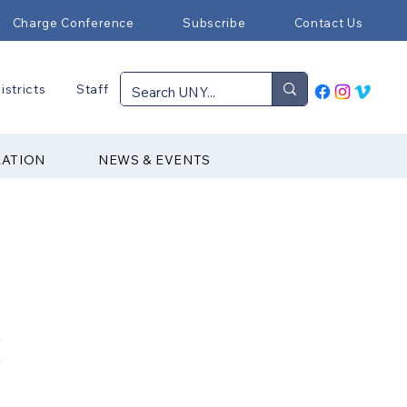
Charge Conference
Subscribe
Contact Us
istricts
Staff
RATION
NEWS & EVENTS
C