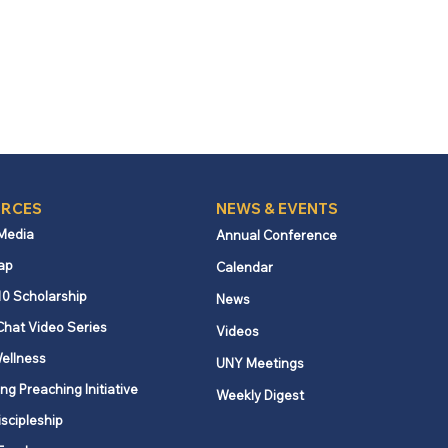
RCES
NEWS & EVENTS
 Media
Annual Conference
ap
Calendar
10 Scholarship
News
Chat Video Series
Videos
ellness
UNY Meetings
ng Preaching Initiative
Weekly Digest
iscipleship