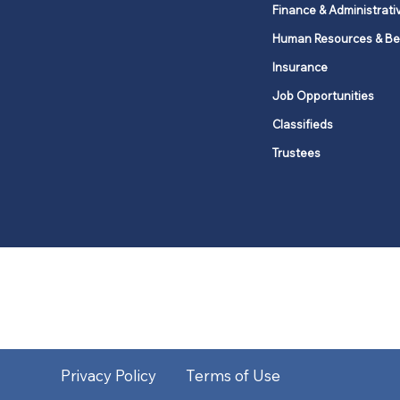
Finance & Administrati
Human Resources & Be
Insurance
Job Opportunities
Classifieds
Trustees
United Methodists of Upper New Y
district
Our vision is to 
Privacy Policy
Terms of Use