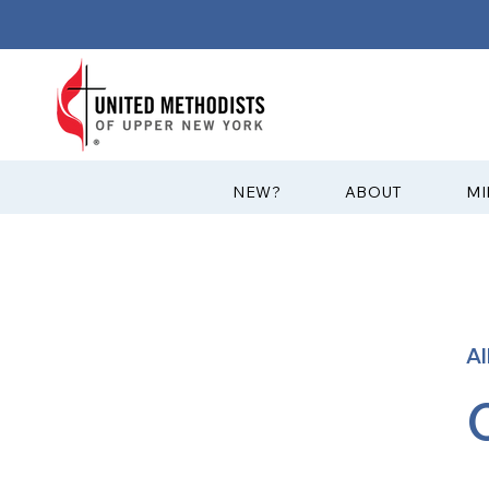
?NEW
ABOUT
MI
A