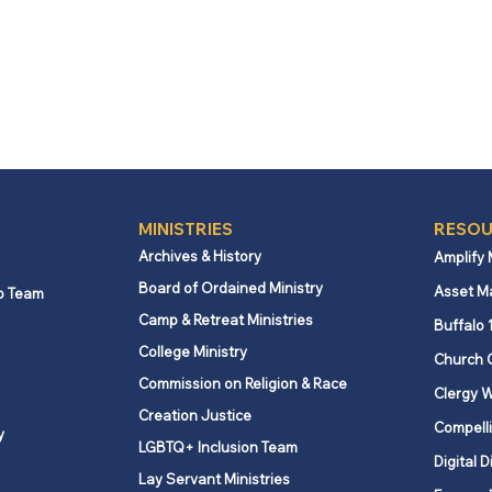
MINISTRIES
RESOU
Archives & History
Amplify
Board of Ordained Ministry
Asset M
p Team
Camp & Retreat Ministries
Buffalo 
College Ministry
Church 
Commission on Religion & Race
Clergy W
Creation Justice
Compelli
y
LGBTQ+ Inclusion Team
Digital D
Lay Servant Ministries