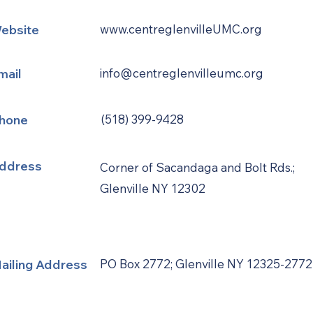
ebsite
www.centreglenvilleUMC.org
mail
info@centreglenvilleumc.org
hone
(518) 399-9428
ddress
Corner of Sacandaga and Bolt Rds.;
Glenville NY 12302
ailing Address
PO Box 2772; Glenville NY 12325-2772