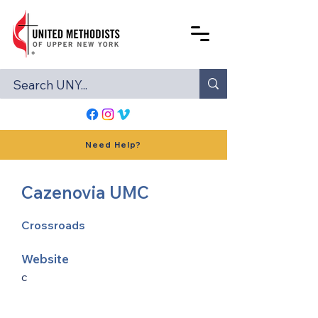
Need Help?
Cazenovia UMC
Crossroads
Website
c