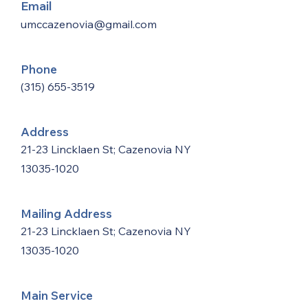
Email
umccazenovia@gmail.com
Phone
(315) 655-3519
Address
21-23 Lincklaen St; Cazenovia NY
13035-1020
Mailing Address
21-23 Lincklaen St; Cazenovia NY
13035-1020
Main Service