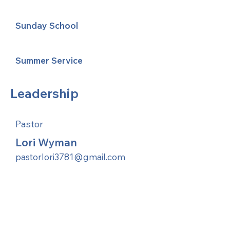
Sunday School
Summer Service
Leadership
Pastor
Lori Wyman
pastorlori3781@gmail.com