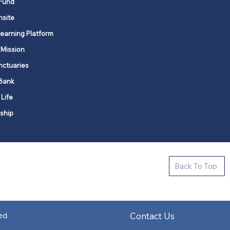
Fund
nsite
Learning Platform
 Mission
nctuaries
Bank
 Life
ship
ctive new faith communities in 12
Back To Top
k state.
s in all places."
Contact Us
ed.