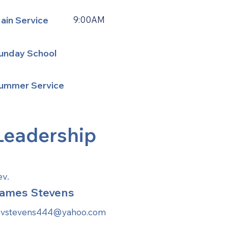
ain Service
9:00AM
unday School
ummer Service
Leadership
ev.
ames Stevens
evstevens444@yahoo.com