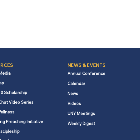
RCES
NEWS & EVENTS
 Media
Annual Conference
ap
Calendar
10 Scholarship
News
Chat Video Series
Videos
ellness
UNY Meetings
ng Preaching Initiative
Weekly Digest
iscipleship