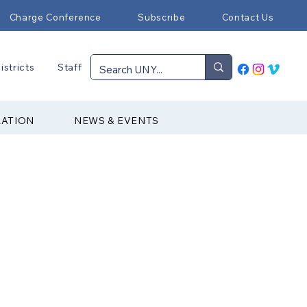
Charge Conference
Subscribe
Contact Us
istricts
Staff
RATION
NEWS & EVENTS