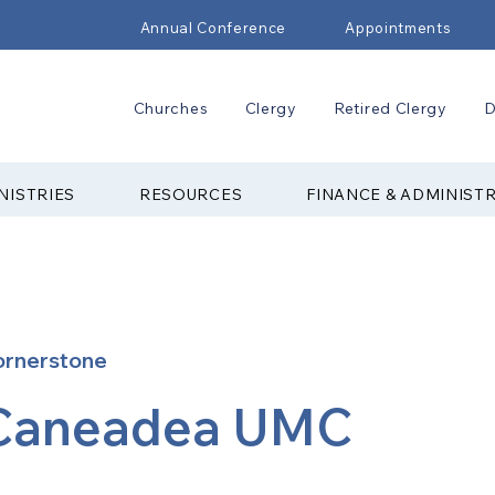
Annual Conference
Appointments
Churches
Clergy
Retired Clergy
D
NISTRIES
RESOURCES
FINANCE & ADMINIST
ornerstone
Caneadea UMC