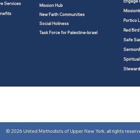
Engage 
ve Services
Mission Hub
MissionI
nefits
New Faith Communities
Portico 
Social Holiness
Red Bird
Task Force for Palestine-Israel
Safe Sa
Sermon
Spiritual
Steward
ork is comprised of a vibrant network of 600 local churches and a
s, covering 48,000 square miles in 49 of the 62 counties in New Yor
“live the Gospel of Jesus Christ and to be God’s love with our neighbor
© 2026 United Methodists of Upper New York, all rights reserv