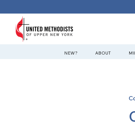
?NEW
ABOUT
MI
C