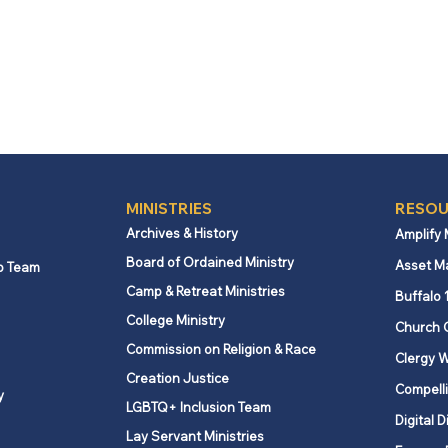
MINISTRIES
RESOU
Archives & History
Amplify
Board of Ordained Ministry
Asset M
p Team
Camp & Retreat Ministries
Buffalo 
College Ministry
Church 
Commission on Religion & Race
Clergy W
Creation Justice
Compelli
y
LGBTQ+ Inclusion Team
Digital D
Lay Servant Ministries