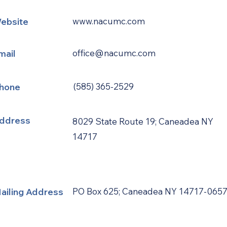
ebsite
www.nacumc.com
mail
office@nacumc.com
hone
(585) 365-2529
ddress
8029 State Route 19; Caneadea NY
14717
ailing Address
PO Box 625; Caneadea NY 14717-065