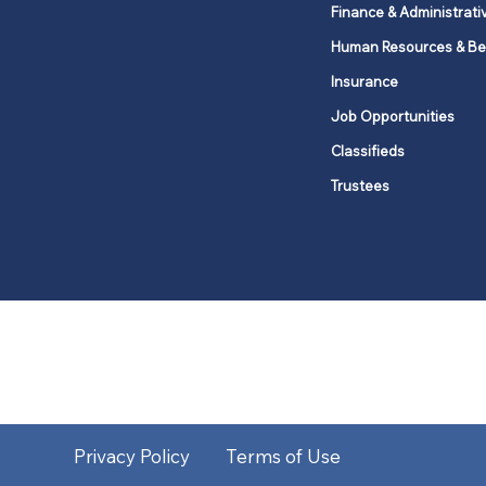
Finance & Administrati
Human Resources & Be
Insurance
Job Opportunities
Classifieds
Trustees
United Methodists of Upper New Y
district
Our vision is to 
Privacy Policy
Terms of Use