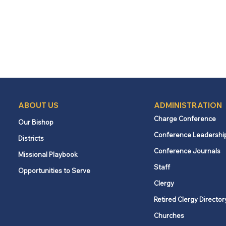
ABOUT US
ADMINISTRATION
Charge Conference
Our Bishop
Conference Leadershi
Districts
Conference Journals
Missional Playbook
Staff
Opportunities to Serve
Clergy
Retired Clergy Director
Churches