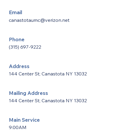
Email
canastotaumc@verizon.net
Phone
(315) 697-9222
Address
144 Center St; Canastota NY 13032
Mailing Address
144 Center St; Canastota NY 13032
Main Service
9:00AM