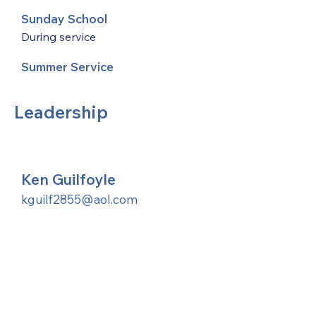
Sunday School
During service
Summer Service
Leadership
Ken Guilfoyle
kguilf2855@aol.com
United Methodists of Upper New York is