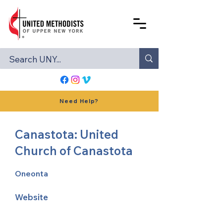
Need Help?
Canastota: United
Church of Canastota
Oneonta
Website