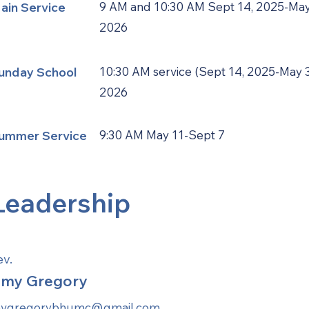
ain Service
9 AM and 10:30 AM Sept 14, 2025-May
2026
unday School
10:30 AM service (Sept 14, 2025-May 3
2026
ummer Service
9:30 AM May 11-Sept 7
Leadership
ev.
my Gregory
evgregorybhumc@gmail.com