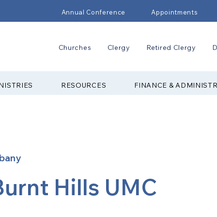
Annual Conference
Appointments
Churches
Clergy
Retired Clergy
D
NISTRIES
RESOURCES
FINANCE & ADMINIST
lbany
Burnt Hills UMC