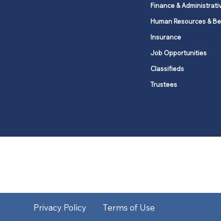
Finance & Administrati
Human Resources & Be
Insurance
Job Opportunities
Classifieds
Trustees
United Methodists of Upper New Y
district
Our vision is to 
Privacy Policy
Terms of Use