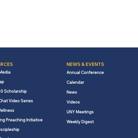
RCES
NEWS & EVENTS
 Media
Annual Conference
ap
Calendar
10 Scholarship
News
Chat Video Series
Videos
ellness
UNY Meetings
ng Preaching Initiative
Weekly Digest
iscipleship