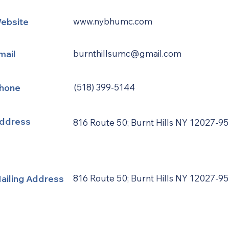
ebsite
www.nybhumc.com
mail
burnthillsumc@gmail.com
hone
(518) 399-5144
ddress
816 Route 50; Burnt Hills NY 12027-9
ailing Address
816 Route 50; Burnt Hills NY 12027-9