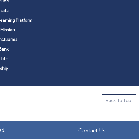
Fund
nsite
Learning Platform
 Mission
nctuaries
Bank
 Life
ship
ctive new faith communities in 12
Back To Top
k state.
s in all places."
Contact Us
ed.