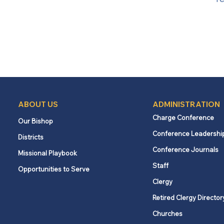
ABOUT US
ADMINISTRATION
Charge Conference
Our Bishop
Conference Leadershi
Districts
Conference Journals
Missional Playbook
Staff
Opportunities to Serve
Clergy
Retired Clergy Director
Churches