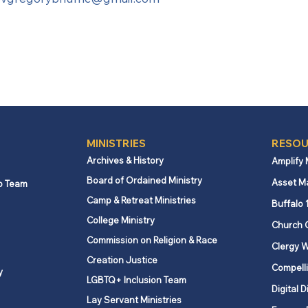
MINISTRIES
RESOU
Archives & History
Amplify
Board of Ordained Ministry
Asset M
p Team
Camp & Retreat Ministries
Buffalo 
College Ministry
Church 
Commission on Religion & Race
Clergy W
Creation Justice
Compelli
y
LGBTQ+ Inclusion Team
Digital D
Lay Servant Ministries