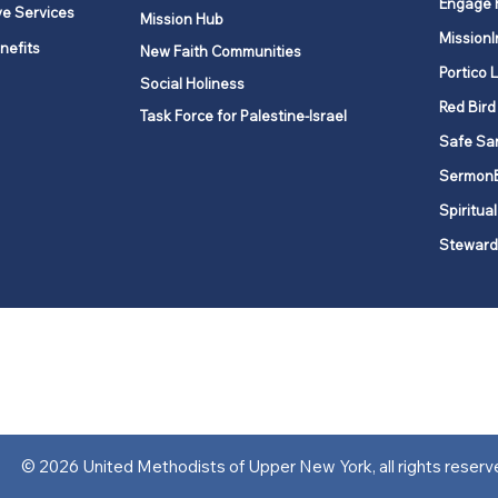
Engage 
ve Services
Mission Hub
MissionI
nefits
New Faith Communities
Portico 
Social Holiness
Red Bird
Task Force for Palestine-Israel
Safe Sa
Sermon
Spiritual
Steward
ork is comprised of a vibrant network of 600 local churches and a
s, covering 48,000 square miles in 49 of the 62 counties in New Yor
“live the Gospel of Jesus Christ and to be God’s love with our neighbor
© 2026 United Methodists of Upper New York, all rights reserv