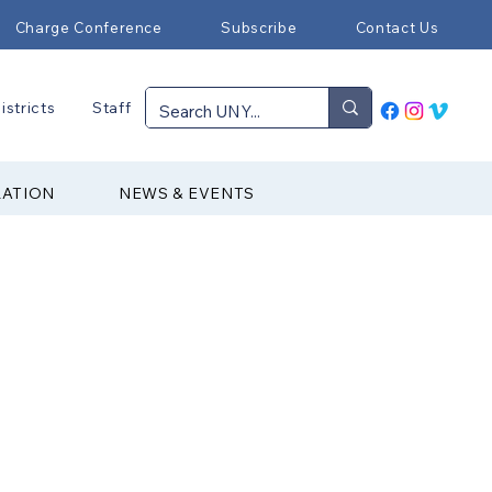
Charge Conference
Subscribe
Contact Us
istricts
Staff
RATION
NEWS & EVENTS