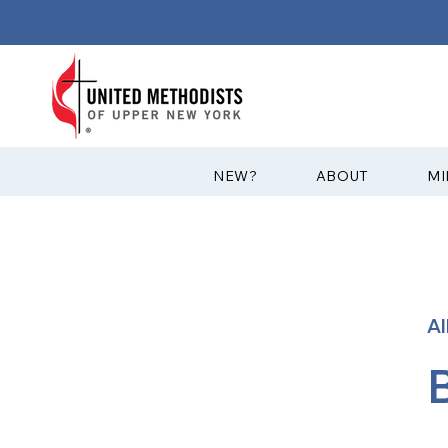
?NEW
ABOUT
MI
A