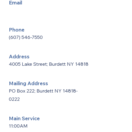
Email
Phone
(607) 546-7550
Address
4005 Lake Street; Burdett NY 14818
Mailing Address
PO Box 222; Burdett NY
14818-
0222
Main Service
11:00AM