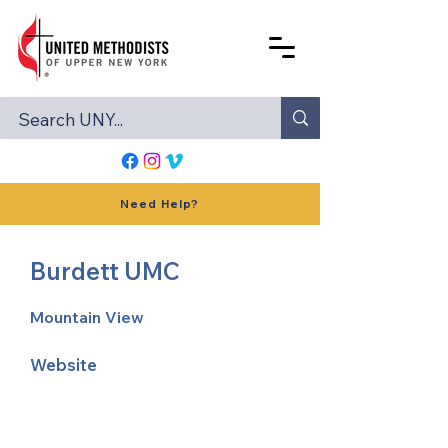
Need Help?
Burdett UMC
Mountain View
Website