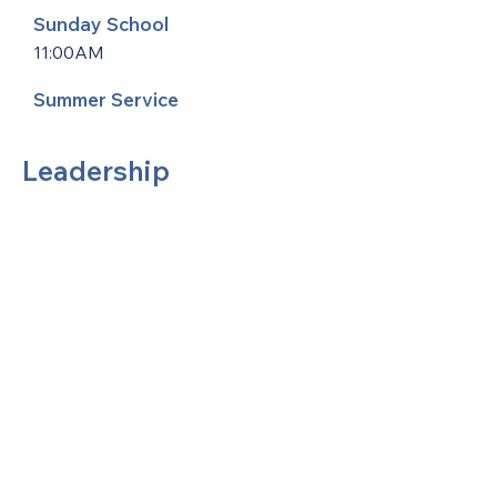
Sunday School
11:00AM
Summer Service
Leadership
United Methodists of Upper New York is