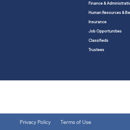
Finance & Administrati
Human Resources & Be
Insurance
Job Opportunities
Classifieds
Trustees
United Methodists of Upper New Y
district
Our vision is to 
Privacy Policy
Terms of Use