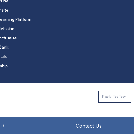
Fund
nsite
Learning Platform
 Mission
nctuaries
Bank
 Life
ship
ctive new faith communities in 12
Back To Top
k state.
s in all places."
Contact Us
ed.