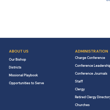
ABOUT US
ADMINISTRATION
Charge Conference
Our Bishop
Conference Leadershi
Districts
Conference Journals
Missional Playbook
Staff
Opportunities to Serve
Clergy
Retired Clergy Director
Churches