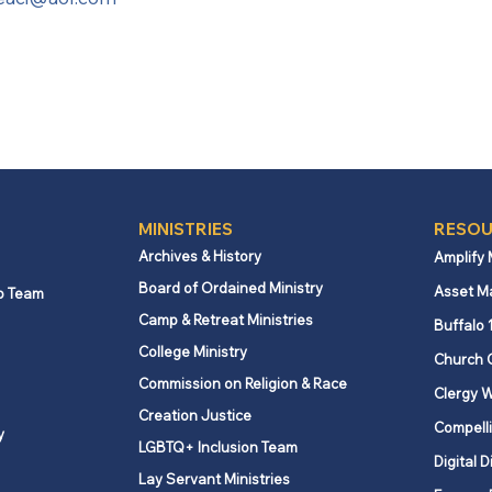
MINISTRIES
RESOU
Archives & History
Amplify
Board of Ordained Ministry
Asset M
p Team
Camp & Retreat Ministries
Buffalo 
College Ministry
Church 
Commission on Religion & Race
Clergy W
Creation Justice
Compelli
y
LGBTQ+ Inclusion Team
Digital D
Lay Servant Ministries