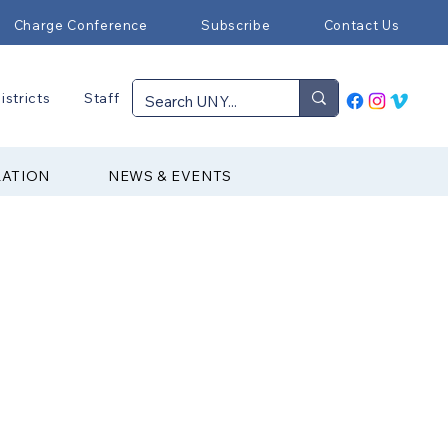
Charge Conference
Subscribe
Contact Us
istricts
Staff
RATION
NEWS & EVENTS