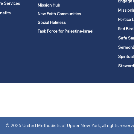
Engage 
ve Services
Mission Hub
MissionI
nefits
New Faith Communities
Portico 
Social Holiness
Red Bird
Task Force for Palestine-Israel
Safe Sa
Sermon
Spiritual
Steward
ork is comprised of a vibrant network of 600 local churches and a
s, covering 48,000 square miles in 49 of the 62 counties in New Yor
“live the Gospel of Jesus Christ and to be God’s love with our neighbor
© 2026 United Methodists of Upper New York, all rights reserv