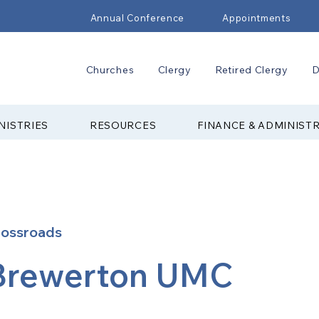
Annual Conference
Appointments
Churches
Clergy
Retired Clergy
D
NISTRIES
RESOURCES
FINANCE & ADMINIST
rossroads
Brewerton UMC