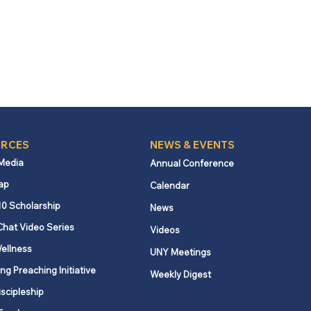
RCES
NEWS & EVENTS
 Media
Annual Conference
ap
Calendar
10 Scholarship
News
Chat Video Series
Videos
ellness
UNY Meetings
ng Preaching Initiative
Weekly Digest
iscipleship