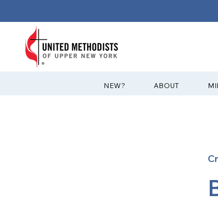
?NEW
ABOUT
MI
C