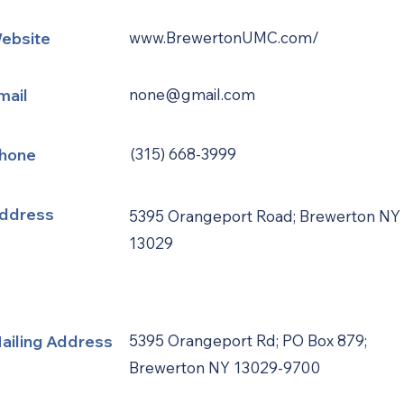
ebsite
www.BrewertonUMC.com/
mail
none@gmail.com
hone
(315) 668-3999
ddress
5395 Orangeport Road; Brewerton NY
13029
ailing Address
5395 Orangeport Rd; PO Box 879;
Brewerton NY 13029-9700