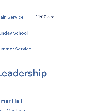
ain Service
11:00 a.m.
unday School
ummer Service
Leadership
mar Hall
eaci@aol.com