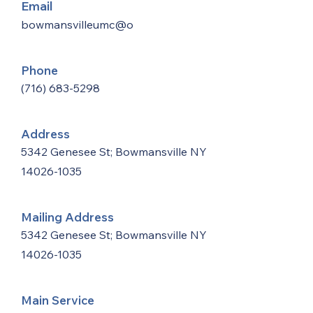
Email
bowmansvilleumc@o
Phone
(716) 683-5298
Address
5342 Genesee St; Bowmansville NY
14026-1035
Mailing Address
5342 Genesee St; Bowmansville NY
14026-1035
Main Service