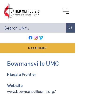
Need Help?
Bowmansville UMC
Niagara Frontier
Website
www.bowmansvilleumc.org/