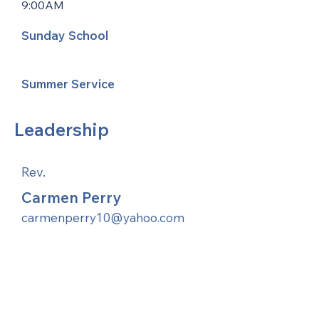
9:00AM
Sunday School
Summer Service
Leadership
Rev.
Carmen Perry
carmenperry10@yahoo.com