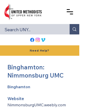
Need Help?
Binghamton:
Nimmonsburg UMC
Binghamton
Website
NimmonsburgUMC.weebly.com