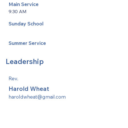
Main Service
9:30 AM
Sunday School
Summer Service
Leadership
Rev.
Harold Wheat
haroldwheat@gmail.com