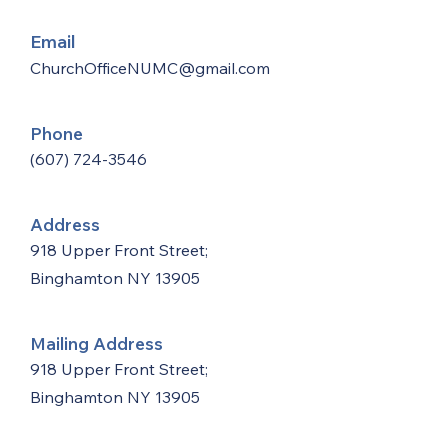
Email
ChurchOfficeNUMC@gmail.com
Phone
(607) 724-3546
Address
918 Upper Front Street;
Binghamton NY 13905
Mailing Address
918 Upper Front Street;
Binghamton NY 13905