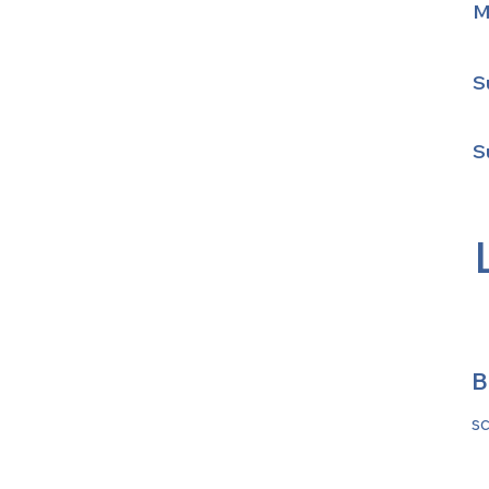
M
S
S
B
s