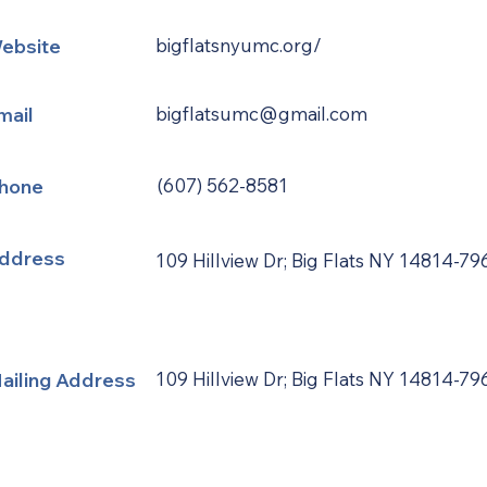
ebsite
bigflatsnyumc.org/
mail
bigflatsumc@gmail.com
hone
(607) 562-8581
ddress
109 Hillview Dr; Big Flats NY 14814-79
ailing Address
109 Hillview Dr; Big Flats NY 14814-79