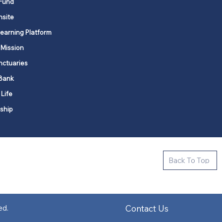
Fund
nsite
Learning Platform
 Mission
nctuaries
Bank
 Life
ship
ctive new faith communities in 12
Back To Top
k state.
s in all places."
Contact Us
ed.