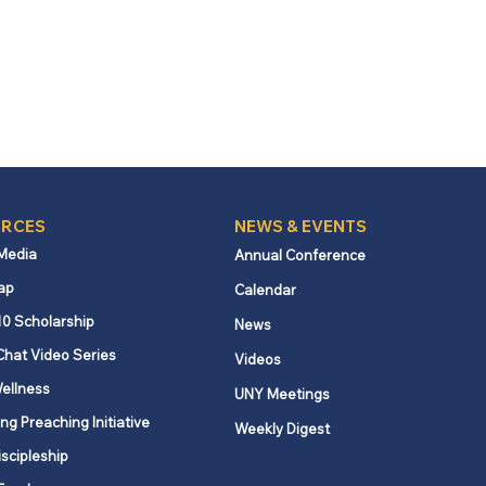
RCES
NEWS & EVENTS
 Media
Annual Conference
ap
Calendar
10 Scholarship
News
Chat Video Series
Videos
ellness
UNY Meetings
ng Preaching Initiative
Weekly Digest
iscipleship