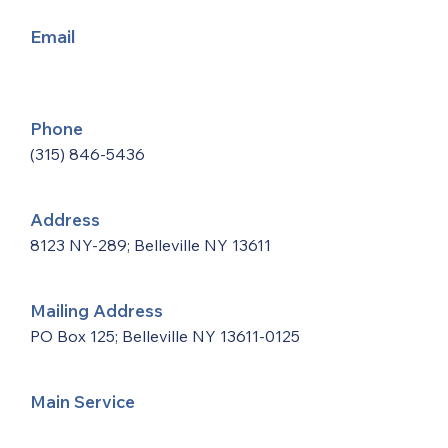
Email
Phone
(315) 846-5436
Address
8123 NY-289; Belleville NY 13611
Mailing Address
PO Box 125; Belleville NY
13611-0125
Main Service