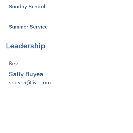
Sunday School
Summer Service
Leadership
Rev.
Sally Buyea
sbuyea@live.com
United Methodists of Upper New York is