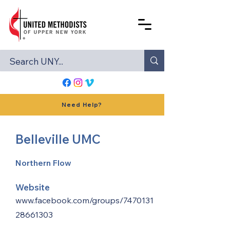
Need Help?
Belleville UMC
Northern Flow
Website
www.facebook.com/groups/7470131
28661303