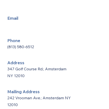
Email
Phone
(813) 580-6512
Address
347 Golf Course Rd.; Amsterdam
NY 12010
Mailing Address
242 Vrooman Ave.; Amsterdam NY
12010