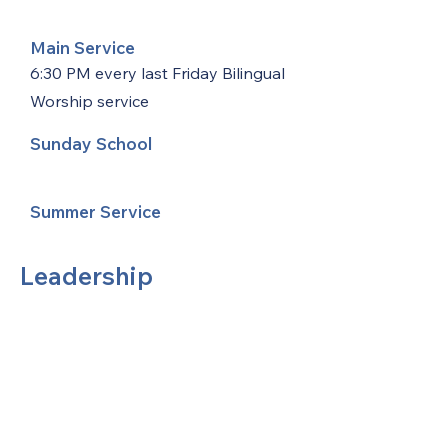
Main Service
6:30 PM every last Friday Bilingual
Worship service
Sunday School
Summer Service
Leadership