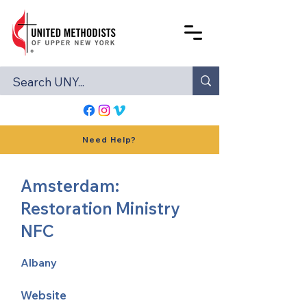
Need Help?
Amsterdam:
Restoration Ministry
NFC
Albany
Website