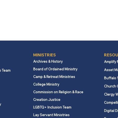
MINISTRIES
RESOU
Archives & History
Amplify
Board of Ordained Ministry
Asset M
p Team
Camp & Retreat Ministries
Buffalo 
College Ministry
Church 
Commission on Religion & Race
Clergy W
Creation Justice
Compelli
y
LGBTQ+ Inclusion Team
Digital D
Lay Servant Ministries