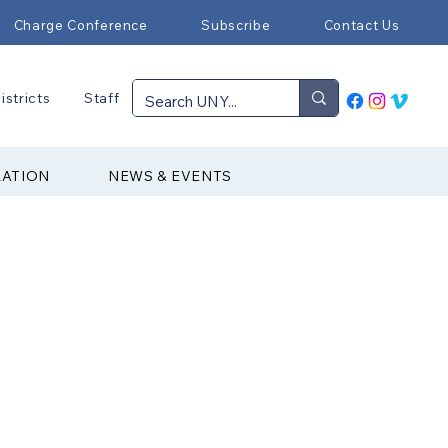
Charge Conference
Subscribe
Contact Us
istricts
Staff
RATION
NEWS & EVENTS