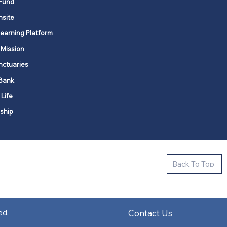
Fund
nsite
Learning Platform
 Mission
nctuaries
Bank
 Life
ship
ctive new faith communities in 12
Back To Top
k state.
s in all places."
Contact Us
ed.