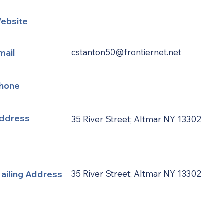
ebsite
mail
cstanton50@frontiernet.net
hone
ddress
35 River Street; Altmar NY 13302
ailing Address
35 River Street; Altmar NY 13302