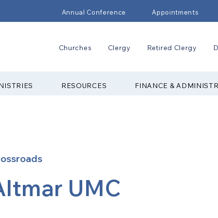
Annual Conference
Appointments
Churches
Clergy
Retired Clergy
D
NISTRIES
RESOURCES
FINANCE & ADMINIST
rossroads
Altmar UMC