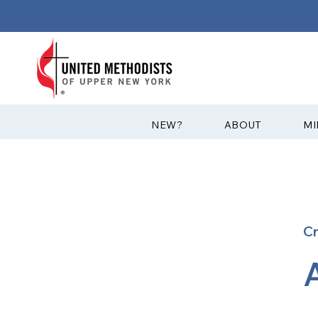
?NEW
ABOUT
MI
C