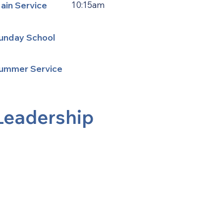
ain Service
10:15am
unday School
ummer Service
Leadership