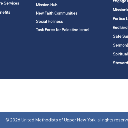
Engage 
ve Services
Mission Hub
MissionI
nefits
New Faith Communities
Portico 
Social Holiness
Red Bird
Task Force for Palestine-Israel
Safe Sa
Sermon
Spiritual
Steward
ork is comprised of a vibrant network of 600 local churches and a
s, covering 48,000 square miles in 49 of the 62 counties in New Yor
“live the Gospel of Jesus Christ and to be God’s love with our neighbor
© 2026 United Methodists of Upper New York, all rights reserv