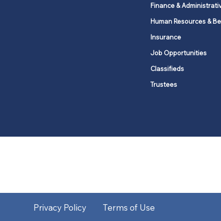
Finance & Administrati
Human Resources & Be
Insurance
Job Opportunities
Classifieds
Trustees
United Methodists of Upper New Y
district
Our vision is to 
Privacy Policy
Terms of Use