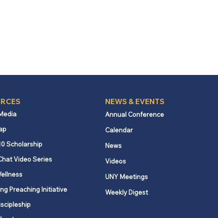
RCES
NEWS & EVENTS
 Media
Annual Conference
ap
Calendar
10 Scholarship
News
Chat Video Series
Videos
ellness
UNY Meetings
ng Preaching Initiative
Weekly Digest
iscipleship