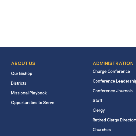
ABOUT US
ADMINISTRATION
Charge Conference
Our Bishop
Conference Leadershi
Districts
Conference Journals
Missional Playbook
Staff
Opportunities to Serve
Clergy
Retired Clergy Director
Churches