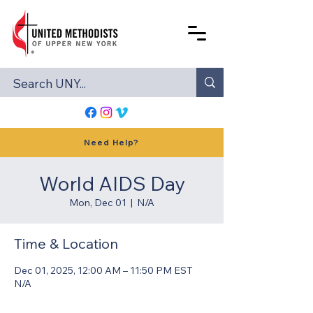
Need Help?
World AIDS Day
Mon, Dec 01
  |  
N/A
Time & Location
Dec 01, 2025, 12:00 AM – 11:50 PM EST
N/A