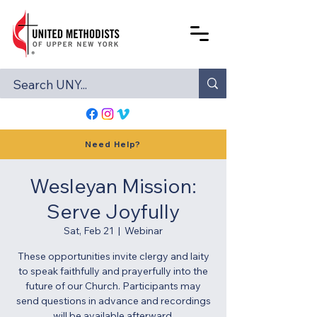
Need Help?
Wesleyan Mission:
Serve Joyfully
Sat, Feb 21
  |  
Webinar
These opportunities invite clergy and laity
to speak faithfully and prayerfully into the
future of our Church. Participants may
send questions in advance and recordings
will be available afterward.