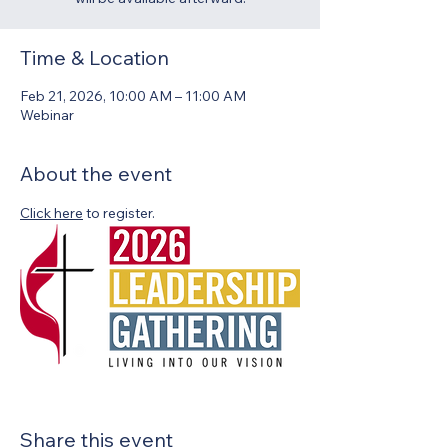
Time & Location
Feb 21, 2026, 10:00 AM – 11:00 AM
Webinar
About the event
Click here
 to register.
Share this event